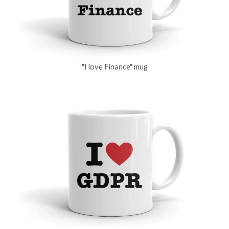
"I love Finance" mug