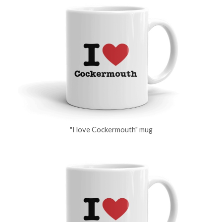
"I love Cockermouth" mug