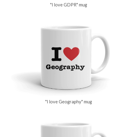
"I love GDPR" mug
"I love Geography" mug