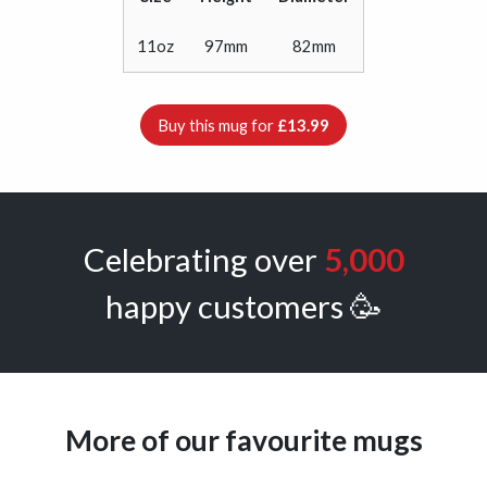
11oz
97mm
82mm
Buy this mug for
£13.99
Celebrating over
5,000
happy customers 🥳
More of our favourite mugs