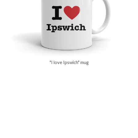
"I love Ipswich" mug