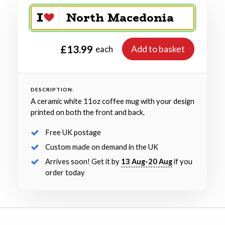
£13.99
Add to basket
each
DESCRIPTION:
A ceramic white 11oz coffee mug with your design
printed on both the front and back.
Free UK postage
Custom made on demand in the UK
Arrives soon! Get it by
13 Aug-20 Aug
if you
order today