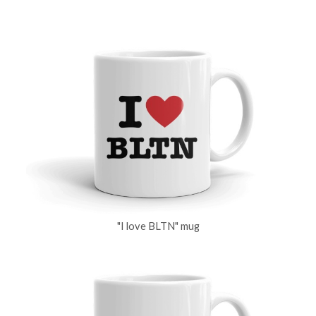
"I love BLTN" mug