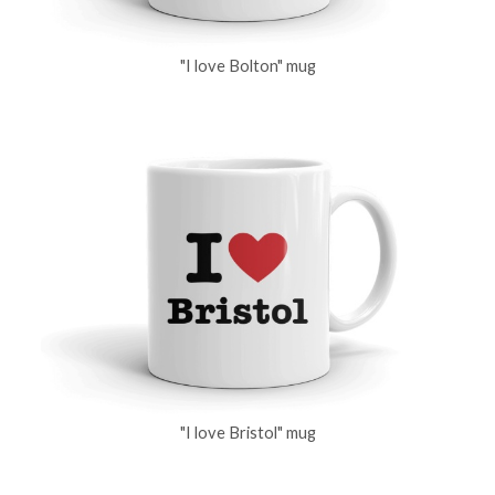
"I love Bolton" mug
"I love Bristol" mug