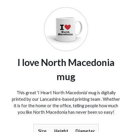
I love North Macedonia
mug
This great 'I Heart North Macedonia' mug is digitally
printed by our Lancashire-based printing team . Whether
it is for the home or the office, telling people how much
you like North Macedonia has never been so easy!
Size
Height
Diameter