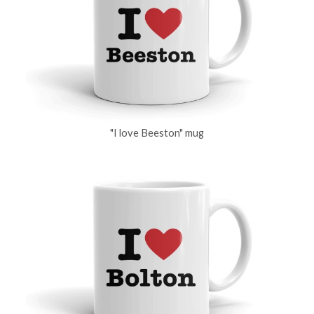
"I love Beeston" mug