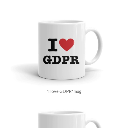
"I love GDPR" mug