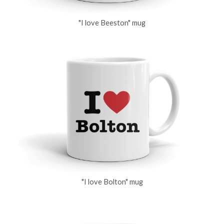
"I love Beeston" mug
"I love Bolton" mug