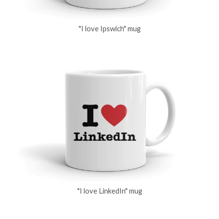
"I love Ipswich" mug
"I love LinkedIn" mug