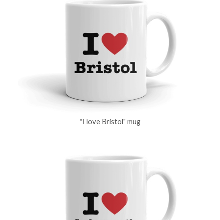
"I love Bristol" mug