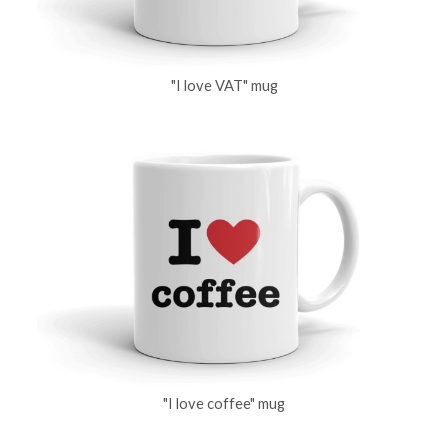
"I love VAT" mug
"I love coffee" mug