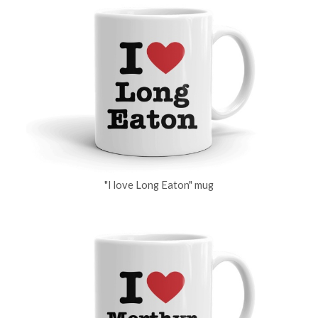
"I love Long Eaton" mug