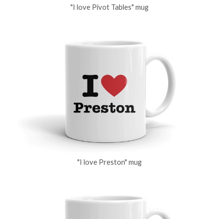
"I love Pivot Tables" mug
"I love Preston" mug