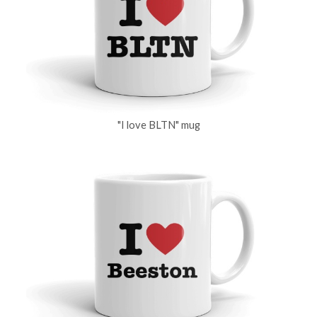
"I love BLTN" mug