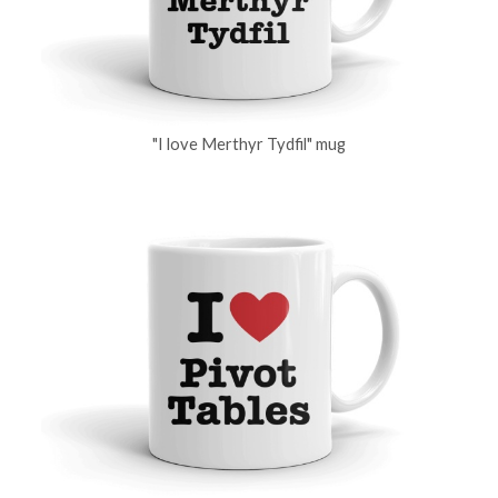
"I love Merthyr Tydfil" mug