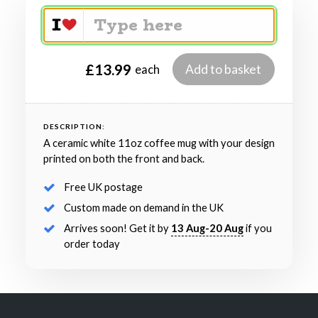
£13.99
Add to basket
each
DESCRIPTION:
A ceramic white 11oz coffee mug with your design
printed on both the front and back.
Free UK postage
Custom made on demand in the UK
Arrives soon! Get it by
13 Aug-20 Aug
if you
order today