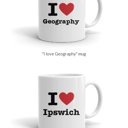
"I love Geography" mug