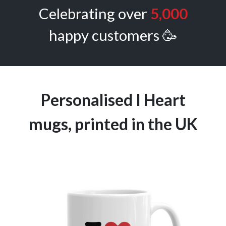
Celebrating over
5,000
happy customers 🥳
Personalised I Heart
mugs, printed in the UK