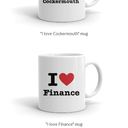
"I love Cockermouth" mug
"I love Finance" mug