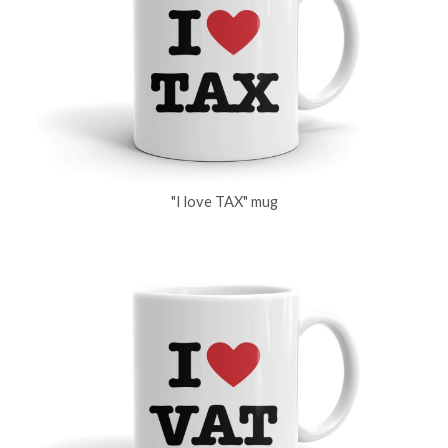
"I love TAX" mug