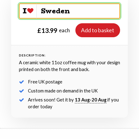
£13.99
Add to basket
each
DESCRIPTION:
A ceramic white 11oz coffee mug with your design
printed on both the front and back.
Free UK postage
Custom made on demand in the UK
Arrives soon! Get it by
13 Aug-20 Aug
if you
order today