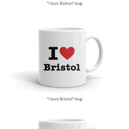
"I love Bolton" mug
"I love Bristol" mug