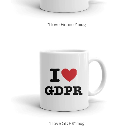
"I love Finance" mug
"I love GDPR" mug