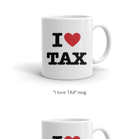
"I love TAX" mug