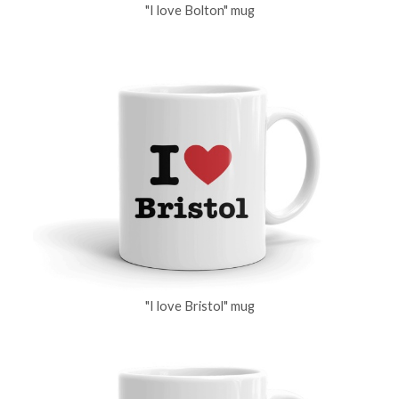
"I love Bolton" mug
"I love Bristol" mug