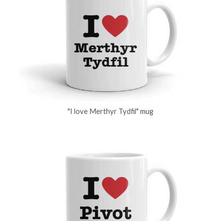
"I love Merthyr Tydfil" mug