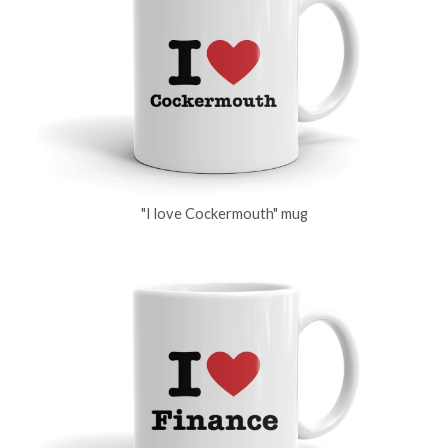
"I love Cockermouth" mug