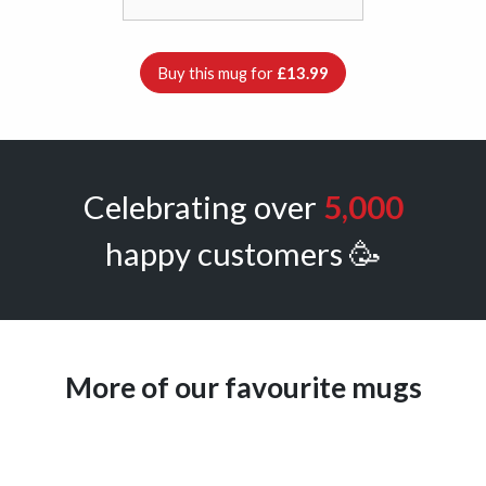
Buy this mug for
£13.99
Celebrating over
5,000
happy customers 🥳
More of our favourite mugs