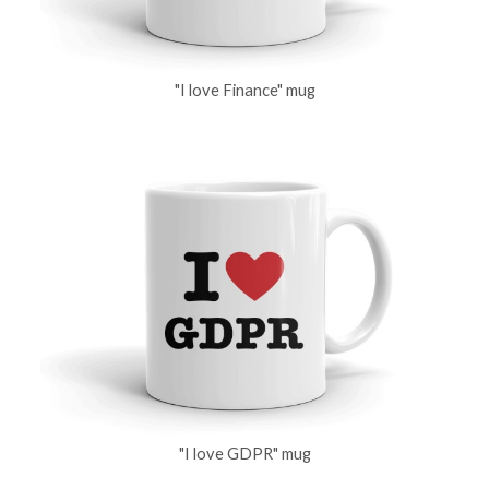
"I love Finance" mug
"I love GDPR" mug