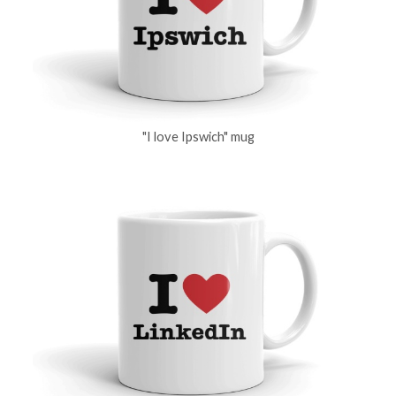
"I love Ipswich" mug