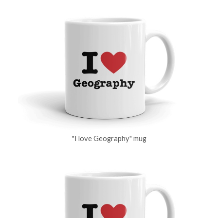
"I love Geography" mug