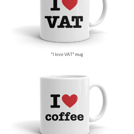
"I love VAT" mug