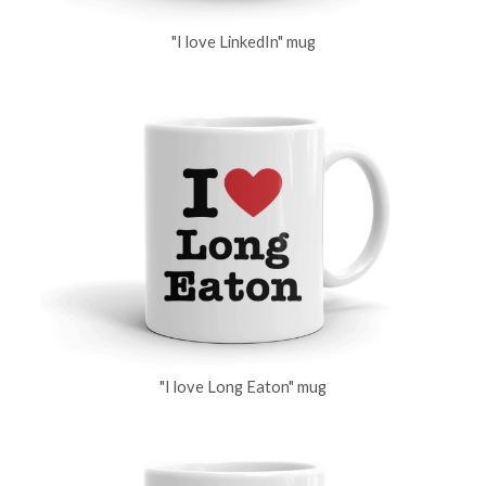
"I love LinkedIn" mug
"I love Long Eaton" mug