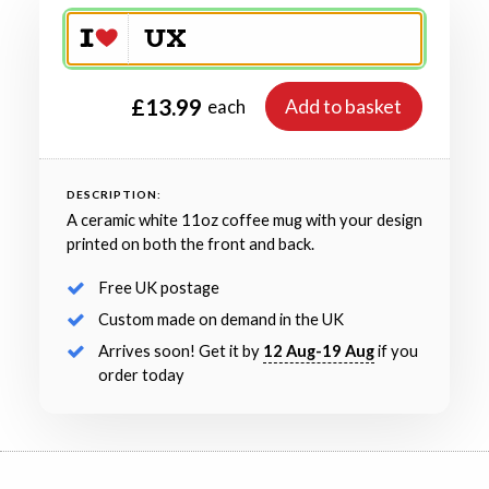
£13.99
Add to basket
each
DESCRIPTION:
A ceramic white 11oz coffee mug with your design
printed on both the front and back.
Free UK postage
Custom made on demand in the UK
Arrives soon! Get it by
12 Aug-19 Aug
if you
order today