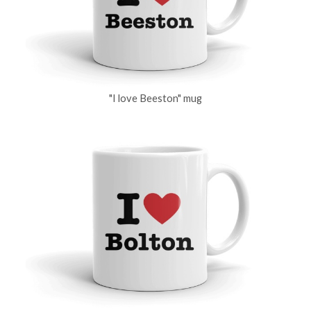
"I love Beeston" mug