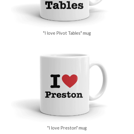
"I love Pivot Tables" mug
"I love Preston" mug