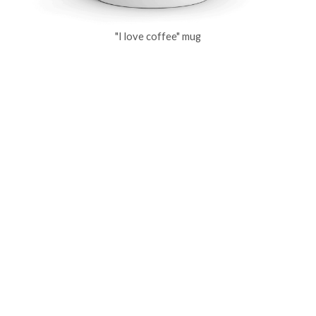
"I love coffee" mug