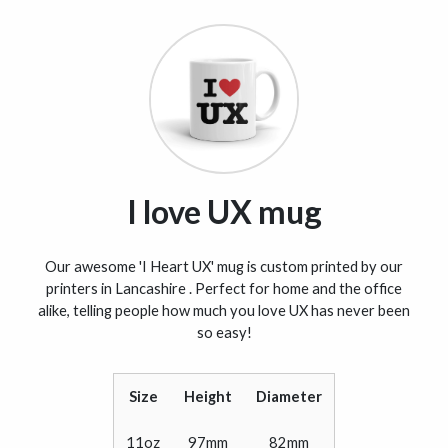
I love UX mug
Our awesome 'I Heart UX' mug is custom printed by our
printers in Lancashire . Perfect for home and the office
alike, telling people how much you love UX has never been
so easy!
Size
Height
Diameter
11oz
97mm
82mm