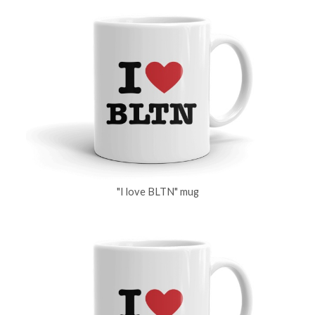
"I love BLTN" mug