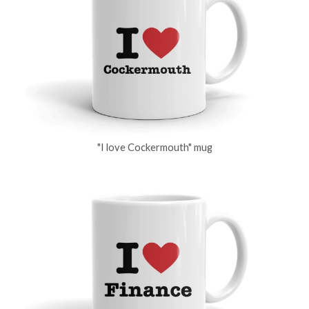
"I love Cockermouth" mug