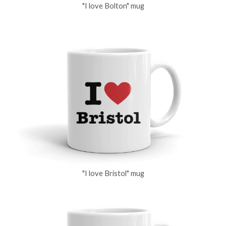
"I love Bolton" mug
"I love Bristol" mug