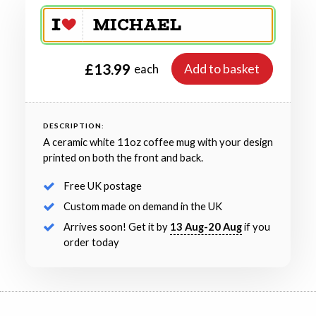
£13.99
Add to basket
each
DESCRIPTION:
A ceramic white 11oz coffee mug with your design
printed on both the front and back.
Free UK postage
Custom made on demand in the UK
Arrives soon! Get it by
13 Aug-20 Aug
if you
order today