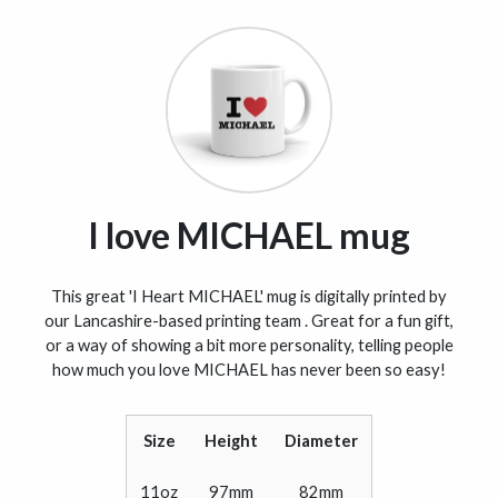
I love MICHAEL mug
This great 'I Heart MICHAEL' mug is digitally printed by
our Lancashire-based printing team . Great for a fun gift,
or a way of showing a bit more personality, telling people
how much you love MICHAEL has never been so easy!
Size
Height
Diameter
11oz
97mm
82mm