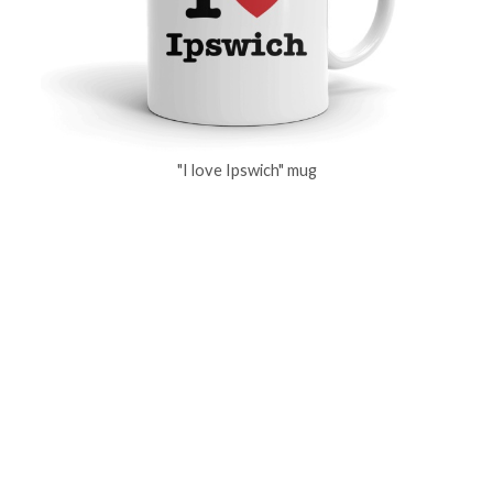
"I love Ipswich" mug