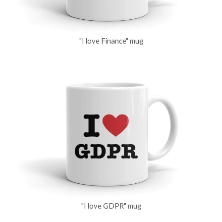
"I love Finance" mug
"I love GDPR" mug