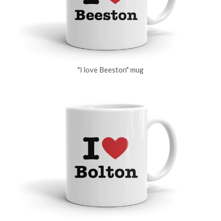
"I love Beeston" mug