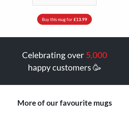
Buy this mug for
£13.99
Celebrating over
5,000
happy customers 🥳
More of our favourite mugs