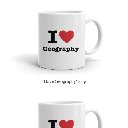
"I love Geography" mug