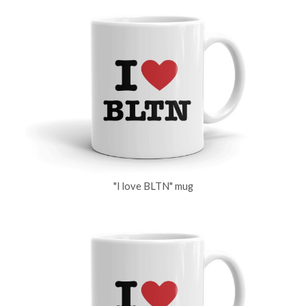
"I love BLTN" mug