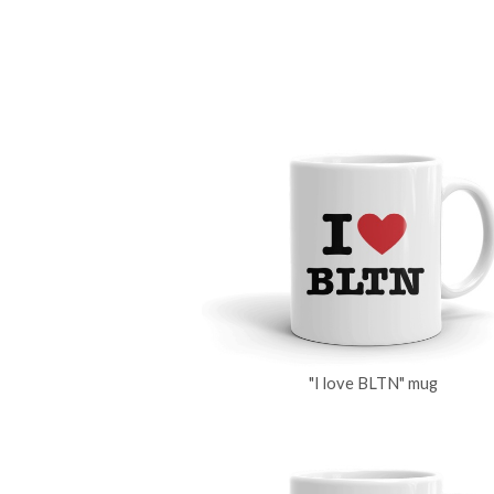
"I love BLTN" mug