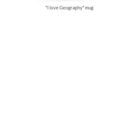
"I love Geography" mug