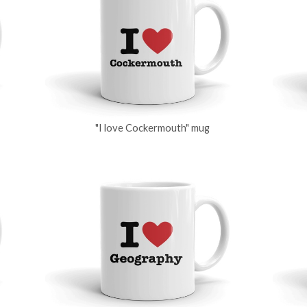
"I love Cockermouth" mug