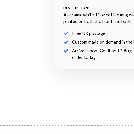
DESCRIPTION:
A ceramic white 11oz coffee mug wi
printed on both the front and back.
Free UK postage
Custom made on demand in the
Arrives soon! Get it by
12 Aug-
order today