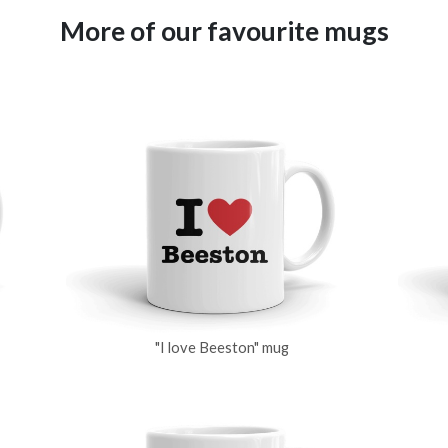
More of our favourite mugs
"I love Beeston" mug