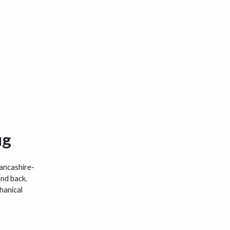
ug
Lancashire-
and back.
hanical