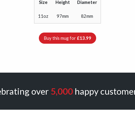
Size
Height
Diameter
11oz
97mm
82mm
Buy this mug for
£13.99
ebrating over
5,000
happy customer