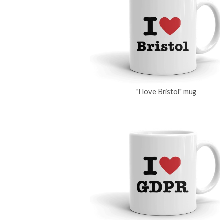
"I love Bristol" mug