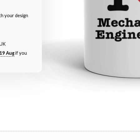
th your design
 UK
19 Aug
if you