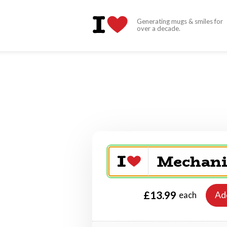
Generating mugs & smiles for
over a decade.
£13.99
Ad
each