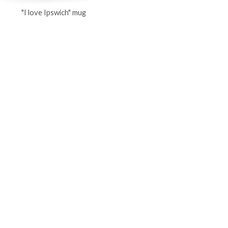
"I love Ipswich" mug