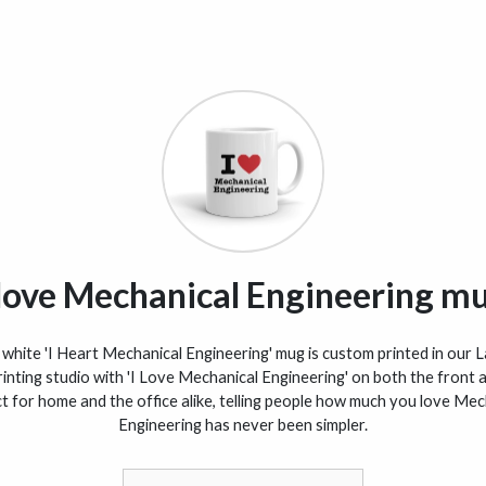
 love Mechanical Engineering m
white 'I Heart Mechanical Engineering' mug is custom printed in our 
inting studio with 'I Love Mechanical Engineering' on both the front 
t for home and the office alike, telling people how much you love Mec
Engineering has never been simpler.