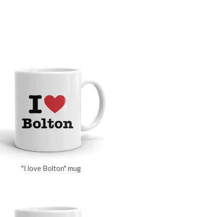
"I love Bolton" mug