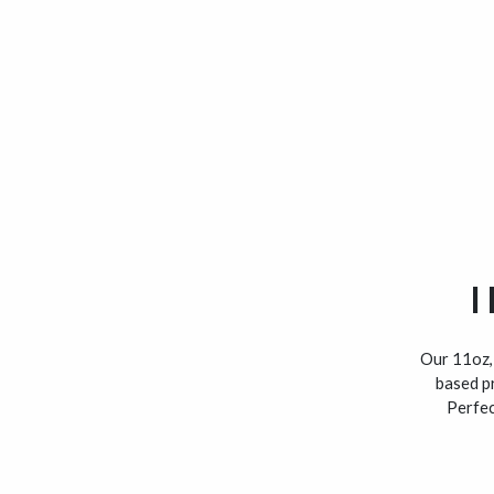
I
Our 11oz, 
based pr
Perfec