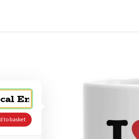
d to basket