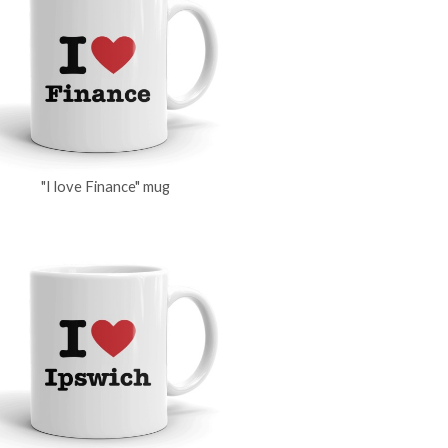
"I love Finance" mug