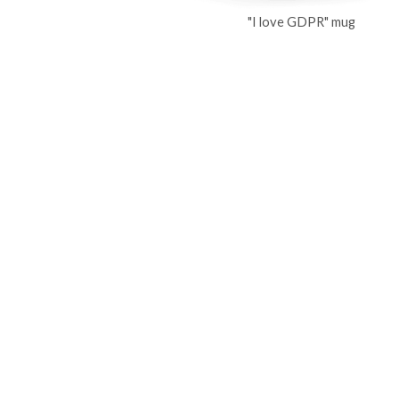
"I love GDPR" mug