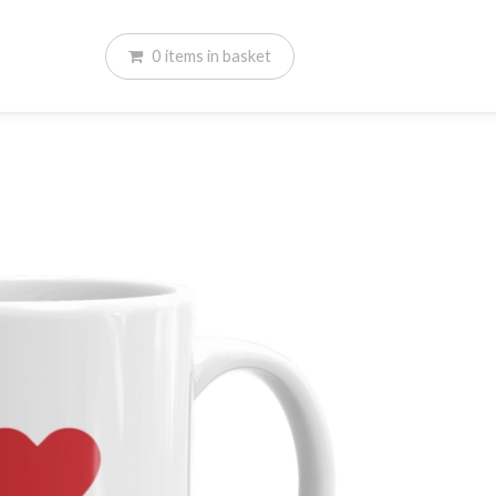
0
items
in basket