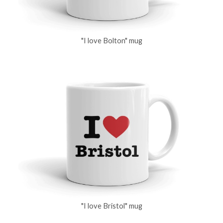
"I love Bolton" mug
"I love Bristol" mug