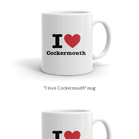
"I love Cockermouth" mug