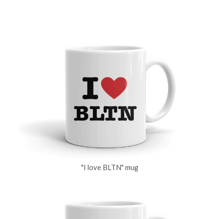
"I love BLTN" mug