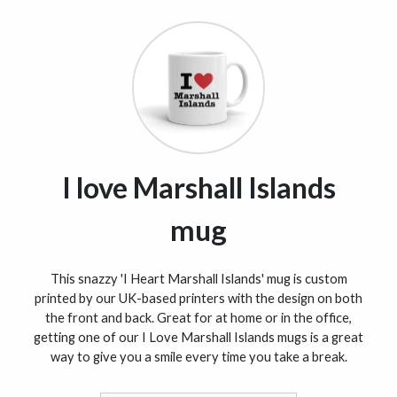
I love Marshall Islands
mug
This snazzy 'I Heart Marshall Islands' mug is custom
printed by our UK-based printers with the design on both
the front and back. Great for at home or in the office,
getting one of our I Love Marshall Islands mugs is a great
way to give you a smile every time you take a break.