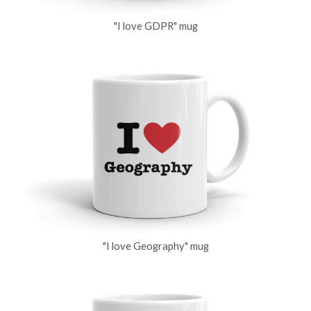
"I love GDPR" mug
"I love Geography" mug