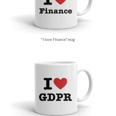
"I love Finance" mug