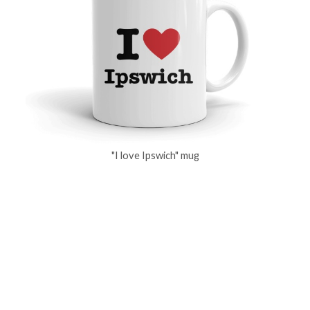
"I love Ipswich" mug