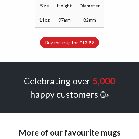
Size
Height
Diameter
11oz
97mm
82mm
Buy this mug for
£13.99
Celebrating over
5,000
happy customers 🥳
More of our favourite mugs