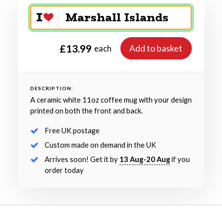
£13.99
Add to basket
each
DESCRIPTION:
A ceramic white 11oz coffee mug with your design
printed on both the front and back.
Free UK postage
Custom made on demand in the UK
Arrives soon! Get it by
13 Aug-20 Aug
if you
order today