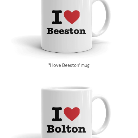
"I love Beeston" mug