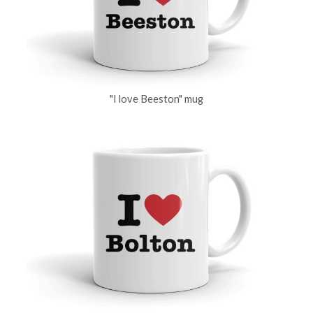
"I love Beeston" mug