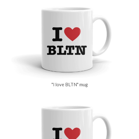
"I love BLTN" mug