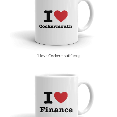
"I love Cockermouth" mug