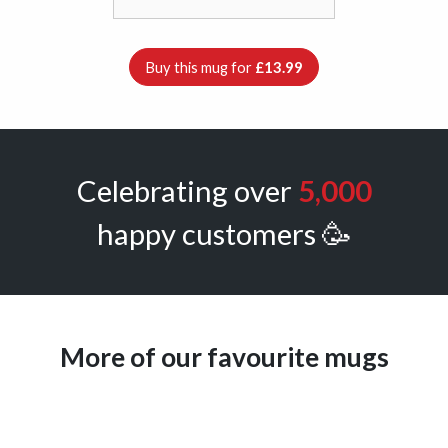
Buy this mug for
£13.99
Celebrating over
5,000
happy customers 🥳
More of our favourite mugs