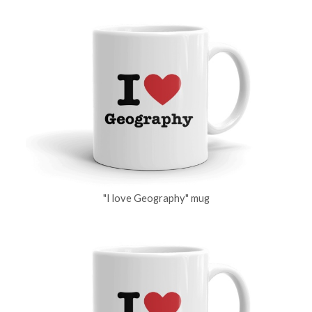
"I love Geography" mug