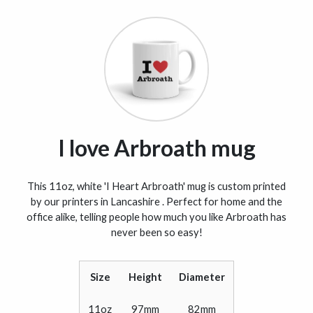
I love Arbroath mug
This 11oz, white 'I Heart Arbroath' mug is custom printed
by our printers in Lancashire . Perfect for home and the
office alike, telling people how much you like Arbroath has
never been so easy!
Size
Height
Diameter
11oz
97mm
82mm