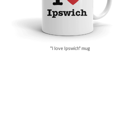
"I love Ipswich" mug