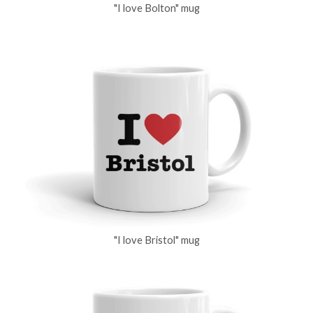
"I love Bolton" mug
"I love Bristol" mug