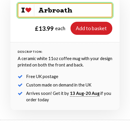
£13.99
Add to basket
each
DESCRIPTION:
A ceramic white 11oz coffee mug with your design
printed on both the front and back.
Free UK postage
Custom made on demand in the UK
Arrives soon! Get it by
13 Aug-20 Aug
if you
order today