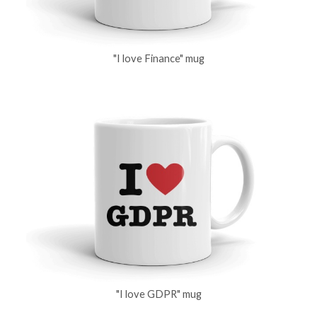
"I love Finance" mug
"I love GDPR" mug