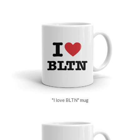
"I love BLTN" mug