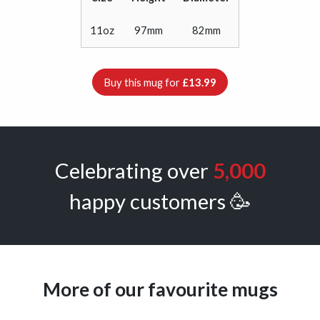
11oz
97mm
82mm
Buy this mug for
£13.99
Celebrating over
5,000
happy customers 🥳
More of our favourite mugs