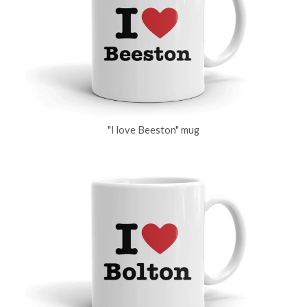
"I love Beeston" mug