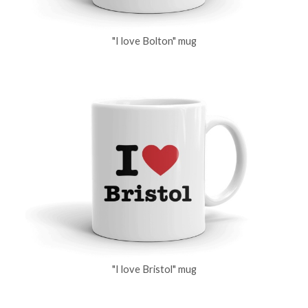
"I love Bolton" mug
"I love Bristol" mug