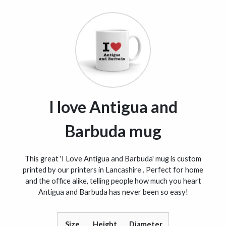
I love Antigua and
Barbuda mug
This great 'I Love Antigua and Barbuda' mug is custom
printed by our printers in Lancashire . Perfect for home
and the office alike, telling people how much you heart
Antigua and Barbuda has never been so easy!
Size
Height
Diameter