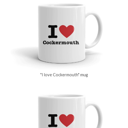
"I love Cockermouth" mug