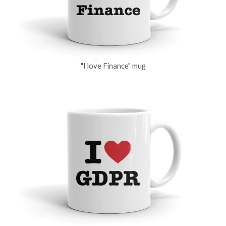
"I love Finance" mug