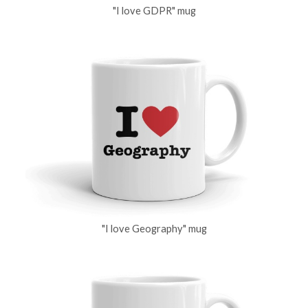
"I love GDPR" mug
"I love Geography" mug