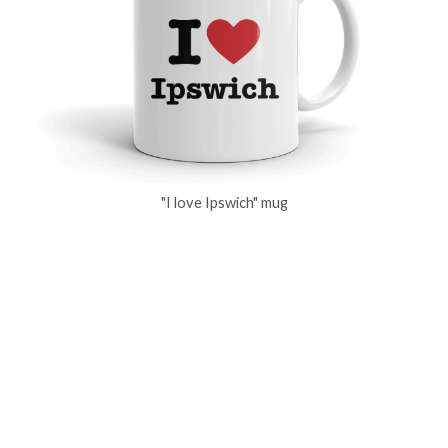
"I love Ipswich" mug