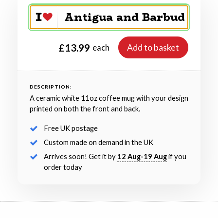
£13.99
Add to basket
each
DESCRIPTION:
A ceramic white 11oz coffee mug with your design
printed on both the front and back.
Free UK postage
Custom made on demand in the UK
Arrives soon! Get it by
12 Aug-19 Aug
if you
order today