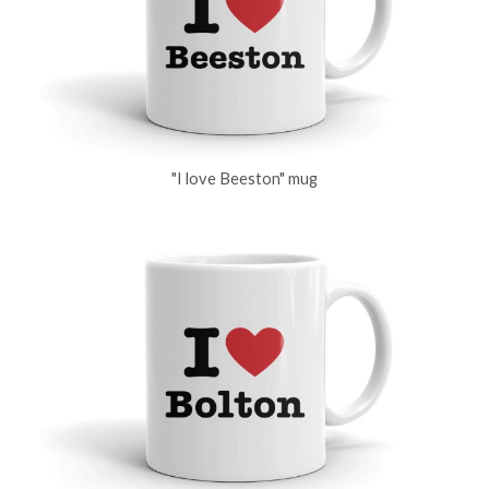
"I love Beeston" mug