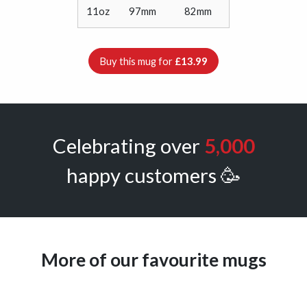
11oz
97mm
82mm
Buy this mug for
£13.99
Celebrating over
5,000
happy customers 🥳
More of our favourite mugs