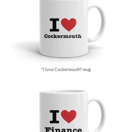
"I love Cockermouth" mug