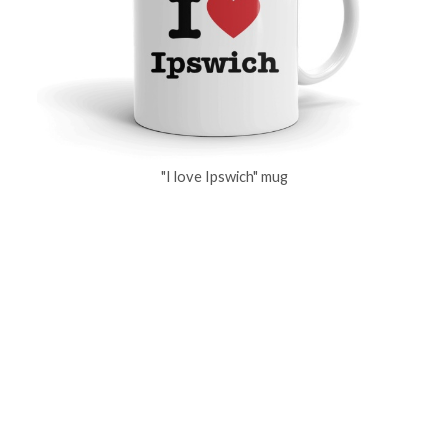
"I love Ipswich" mug