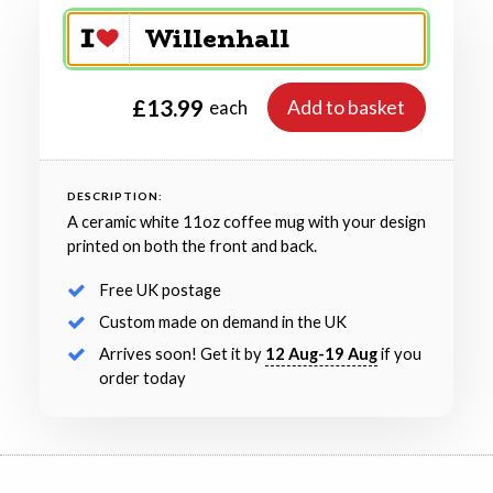
£13.99
Add to basket
each
DESCRIPTION:
A ceramic white 11oz coffee mug with your design
printed on both the front and back.
Free UK postage
Custom made on demand in the UK
Arrives soon! Get it by
12 Aug-19 Aug
if you
order today