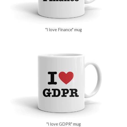
"I love Finance" mug
"I love GDPR" mug