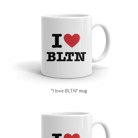
"I love BLTN" mug