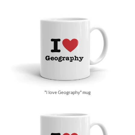
"I love Geography" mug