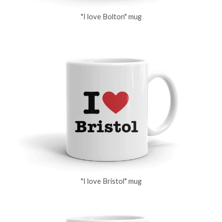
"I love Bolton" mug
"I love Bristol" mug