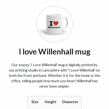
I love Willenhall mug
Our snazzy 'I Love Willenhall' mug is digitally printed by
our printing studio in Lancashire with 'I Love Willenhall' on
both the front and back. Whether it is for the home or the
office, telling people how much you heart Willenhall has
never been simpler.
Size
Height
Diameter