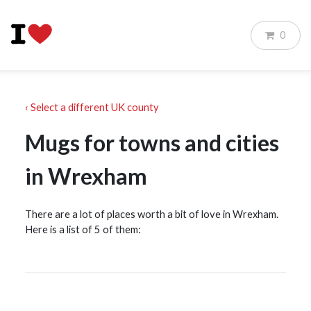
0
‹ Select a different UK county
Mugs for towns and cities
in Wrexham
There are a lot of places worth a bit of love in Wrexham.
Here is a list of 5 of them: