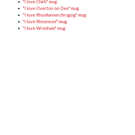
"I love Chirk" mug
"I love Overton on Dee" mug
"I love Rhosllannerchrugog" mug
"I love Rhosnesni" mug
"I love Wrexham" mug