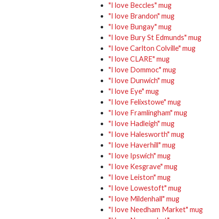
"I love Beccles" mug
"I love Brandon" mug
"I love Bungay" mug
"I love Bury St Edmunds" mug
"I love Carlton Colville" mug
"I love CLARE" mug
"I love Dommoc" mug
"I love Dunwich" mug
"I love Eye" mug
"I love Felixstowe" mug
"I love Framlingham" mug
"I love Hadleigh" mug
"I love Halesworth" mug
"I love Haverhill" mug
"I love Ipswich" mug
"I love Kesgrave" mug
"I love Leiston" mug
"I love Lowestoft" mug
"I love Mildenhall" mug
"I love Needham Market" mug