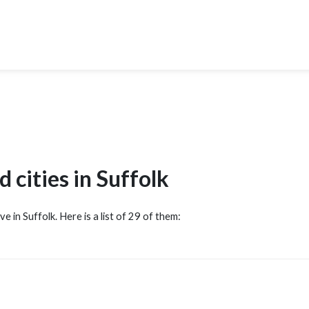
 cities in Suffolk
ve in Suffolk. Here is a list of 29 of them: