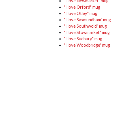
"I love Newmarket" mug
"I love Orford" mug
"I love Otley" mug
"I love Saxmundham" mug
"I love Southwold" mug
"I love Stowmarket" mug
"I love Sudbury" mug
"I love Woodbridge" mug