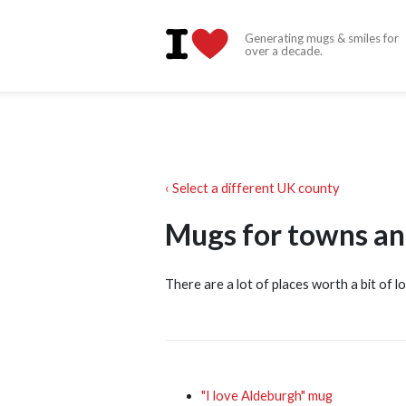
Generating mugs & smiles for
over a decade.
‹ Select a different UK county
Mugs for towns and
There are a lot of places worth a bit of lo
"I love Aldeburgh" mug