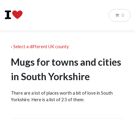
0
‹ Select a different UK county
Mugs for towns and cities
in South Yorkshire
There are a lot of places worth a bit of love in South
Yorkshire. Here is a list of 23 of them: