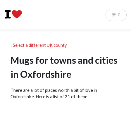
0
‹ Select a different UK county
Mugs for towns and cities
in Oxfordshire
There are a lot of places worth a bit of love in
Oxfordshire. Here is a list of 21 of them: