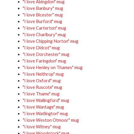
"I love Abingdon" mug
"I love Banbury" mug
"I love Bicester" mug
"I love Burford" mug
"I love Carterton" mug
"I love Charlbury" mug
"I love Chipping Norton" mug
"I love Didcot" mug
"I love Dorchester" mug
"I love Faringdon" mug
"I love Henley on Thames" mug
"I love Neithrop" mug
"I love Oxford" mug
"I love Ruscote" mug
"I love Thame" mug
"I love Wallingford" mug
"I love Wantage" mug
"I love Watlington" mug
"I love Weston Otmoor" mug
"I love Witney" mug
"I love Woodstock" mug