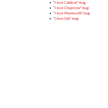
"I love Caldicot" mug
"I love Chepstow" mug
"I love Monmouth" mug
"I love Usk" mug