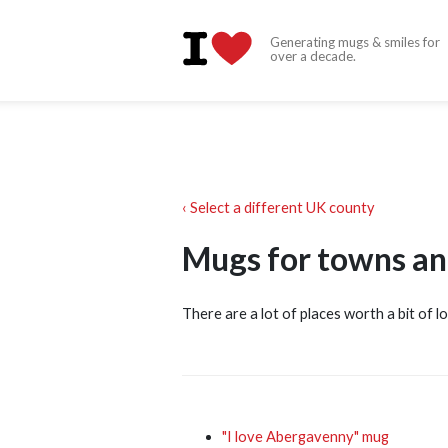
Generating mugs & smiles for
over a decade.
‹ Select a different UK county
Mugs for towns an
There are a lot of places worth a bit of l
"I love Abergavenny" mug