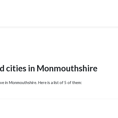
d cities in Monmouthshire
ove in Monmouthshire. Here is a list of 5 of them: