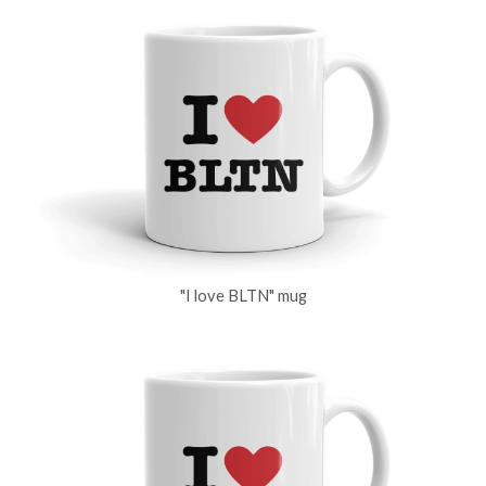
"I love BLTN" mug