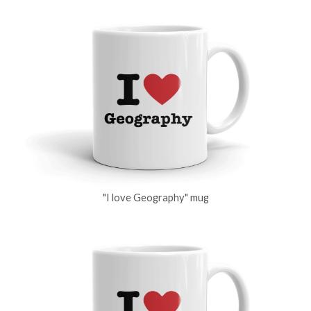
"I love Geography" mug