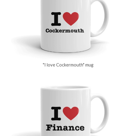
"I love Cockermouth" mug