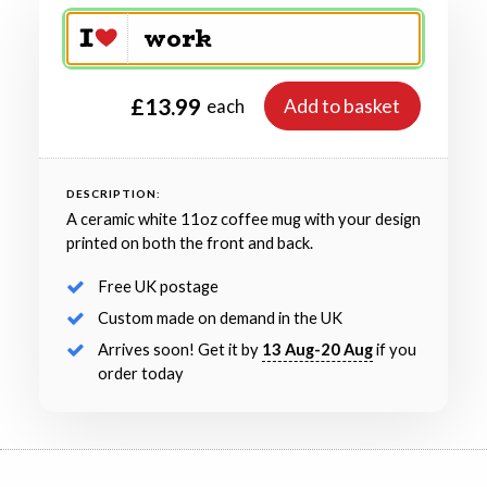
£13.99
Add to basket
each
DESCRIPTION:
A ceramic white 11oz coffee mug with your design
printed on both the front and back.
Free UK postage
Custom made on demand in the UK
Arrives soon! Get it by
13 Aug-20 Aug
if you
order today