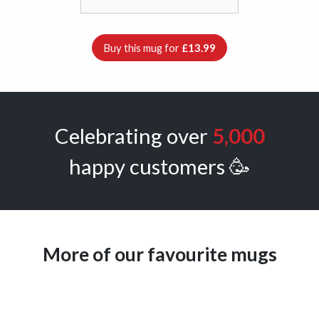
Buy this mug for
£13.99
Celebrating over
5,000
happy customers 🥳
More of our favourite mugs