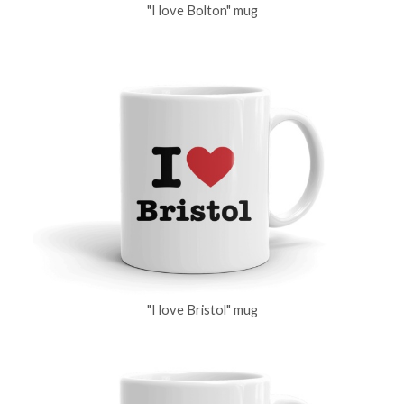
"I love Bolton" mug
"I love Bristol" mug