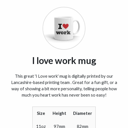
I love work mug
This great 'I Love work' mug is digitally printed by our
Lancashire-based printing team . Great for a fun gift, or a
way of showing a bit more personality, telling people how
much you heart work has never been so easy!
Size
Height
Diameter
11oz
97mm
82mm