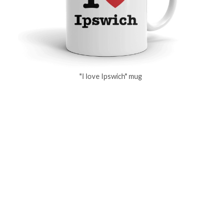
"I love Ipswich" mug