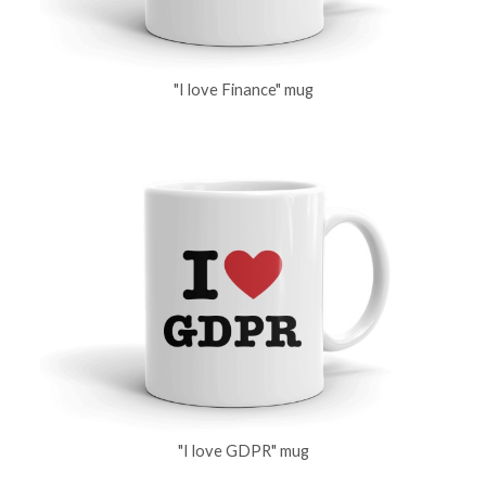
"I love Finance" mug
"I love GDPR" mug