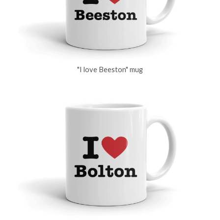
"I love Beeston" mug