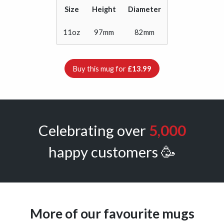
Size
Height
Diameter
11oz
97mm
82mm
Buy this mug for
£13.99
Celebrating over
5,000
happy customers 🥳
More of our favourite mugs