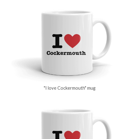
"I love Cockermouth" mug