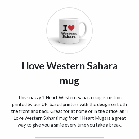
I love Western Sahara
mug
This snazzy 'I Heart Western Sahara' mug is custom
printed by our UK-based printers with the design on both
the front and back. Great for at home or in the office, an 'I
Love Western Sahara' mug from I Heart Mugs is a great
way to give you a smile every time you take a break.