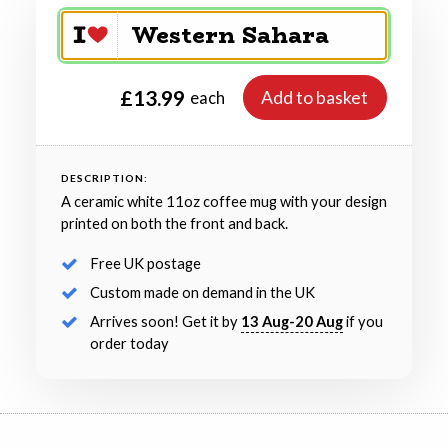
£13.99
Add to basket
each
DESCRIPTION:
A ceramic white 11oz coffee mug with your design
printed on both the front and back.
Free UK postage
Custom made on demand in the UK
Arrives soon! Get it by
13 Aug-20 Aug
if you
order today