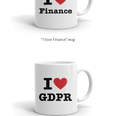
"I love Finance" mug