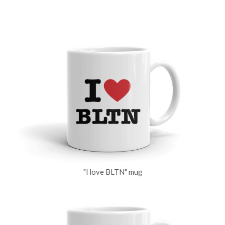
"I love BLTN" mug