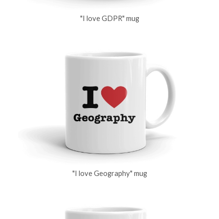
"I love GDPR" mug
"I love Geography" mug