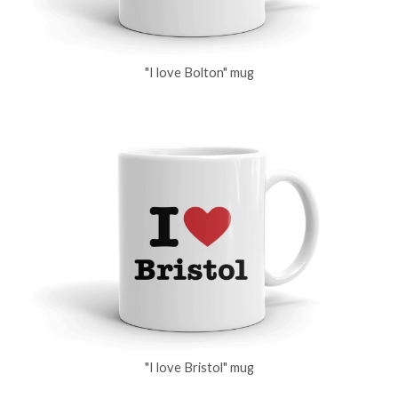
"I love Bolton" mug
"I love Bristol" mug