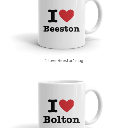
"I love Beeston" mug