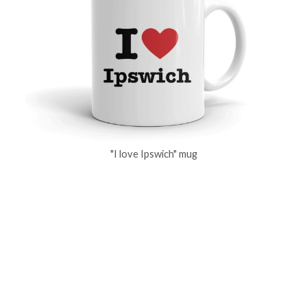
"I love Ipswich" mug