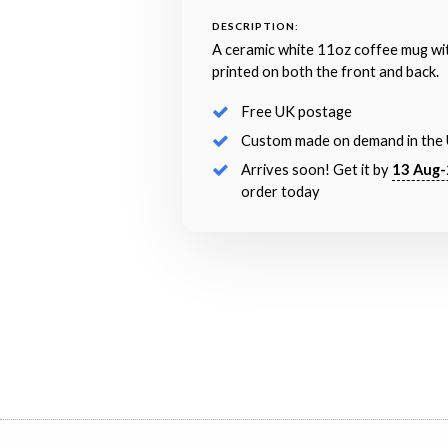
DESCRIPTION:
A ceramic white 11oz coffee mug wi
printed on both the front and back.
Free UK postage
Custom made on demand in the
Arrives soon! Get it by
13 Aug-
order today