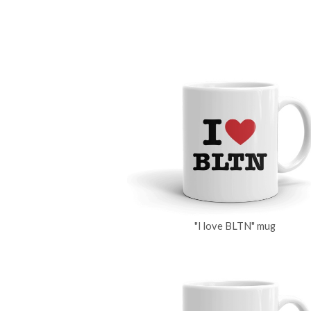
"I love BLTN" mug