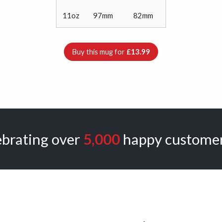
11oz
97mm
82mm
Buy this mug for
£13.99
ebrating over
5,000
happy customer