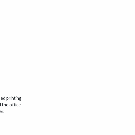
ed printing
 the office
er.