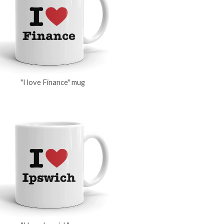
"I love Finance" mug