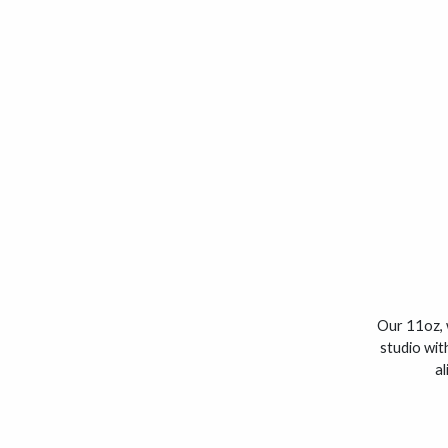
Our 11oz, 
studio wit
al