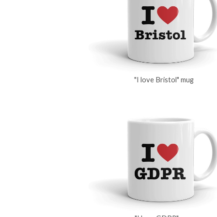
"I love Bristol" mug