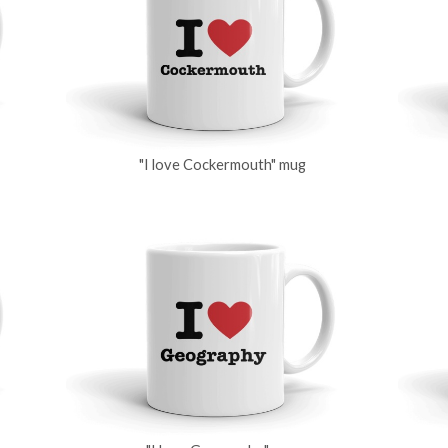
"I love Cockermouth" mug