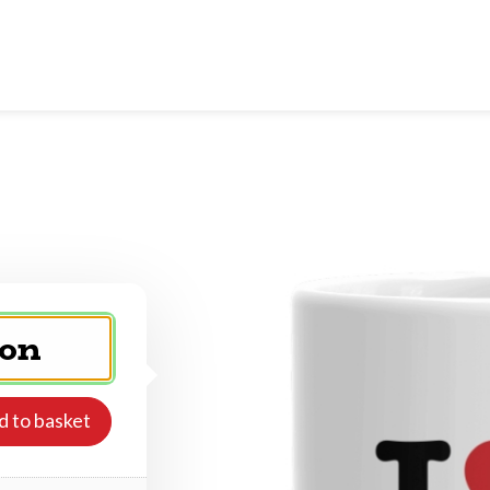
d to basket