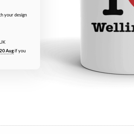
th your design
 UK
20 Aug
if you