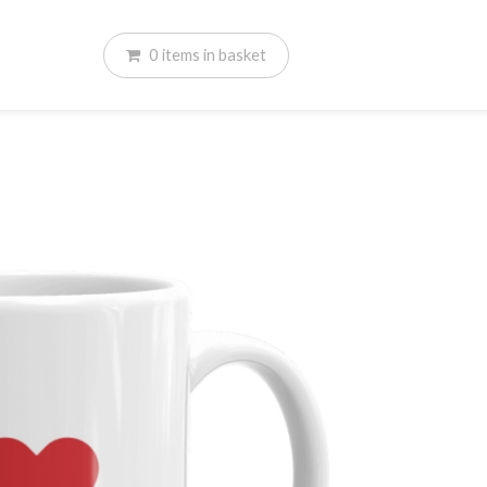
0
items
in basket