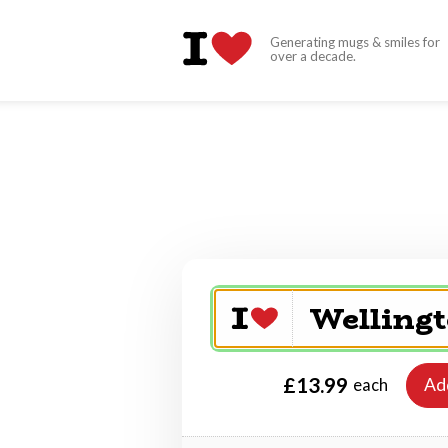
Generating mugs & smiles for
over a decade.
£13.99
Ad
each