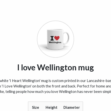
I love Wellington mug
white 'I Heart Wellington' mug is custom printed in our Lancashire-bas
h 'I Love Wellington' on both the front and back. Perfect for home and
ike, telling people how much you love Wellington has never been simpl
Size
Height
Diameter