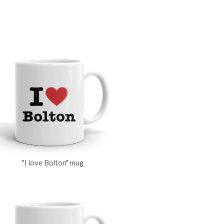
"I love Bolton" mug