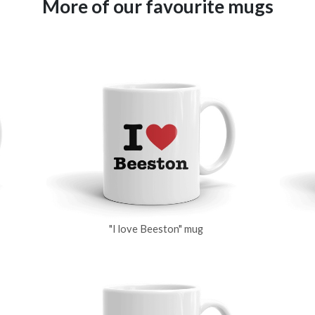
More of our favourite mugs
"I love Beeston" mug