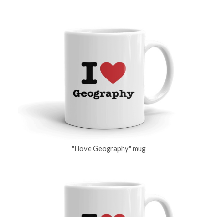
"I love Geography" mug