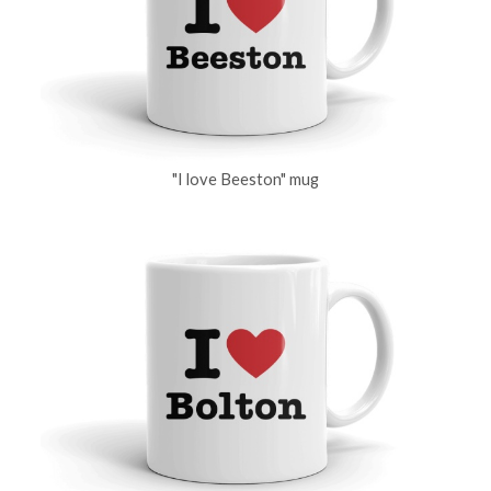
"I love Beeston" mug