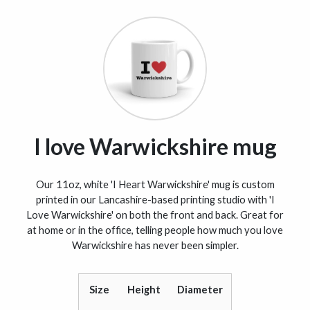
I love Warwickshire mug
Our 11oz, white 'I Heart Warwickshire' mug is custom
printed in our Lancashire-based printing studio with 'I
Love Warwickshire' on both the front and back. Great for
at home or in the office, telling people how much you love
Warwickshire has never been simpler.
Size
Height
Diameter