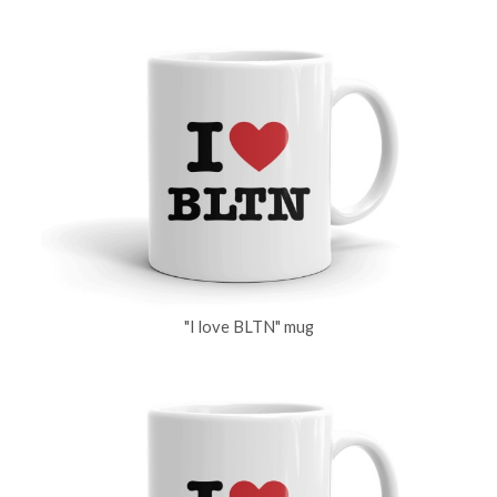
"I love BLTN" mug