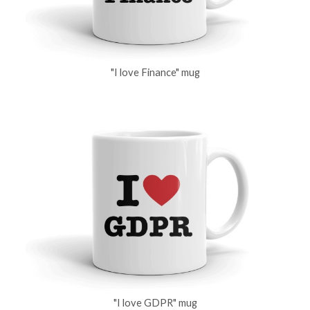
"I love Finance" mug
"I love GDPR" mug