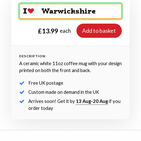
£13.99
Add to basket
each
DESCRIPTION:
A ceramic white 11oz coffee mug with your design
printed on both the front and back.
Free UK postage
Custom made on demand in the UK
Arrives soon! Get it by
13 Aug-20 Aug
if you
order today