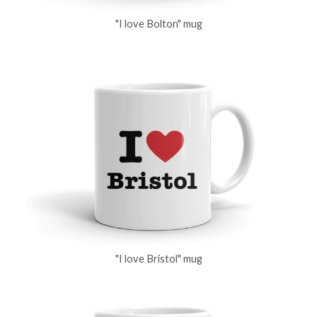
"I love Bolton" mug
"I love Bristol" mug