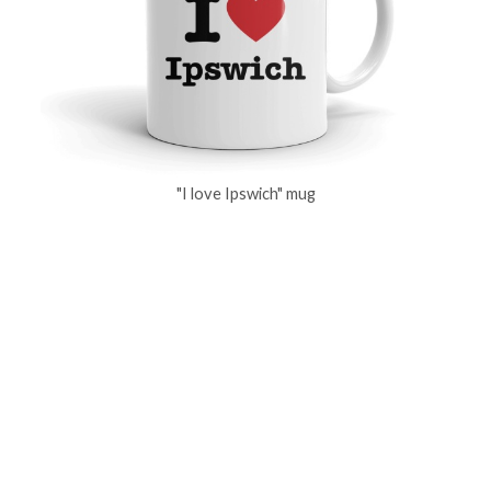
"I love Ipswich" mug