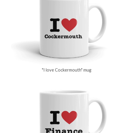
"I love Cockermouth" mug