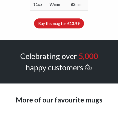
11oz
97mm
82mm
Buy this mug for
£13.99
Celebrating over
5,000
happy customers 🥳
More of our favourite mugs