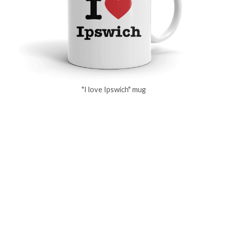
"I love Ipswich" mug