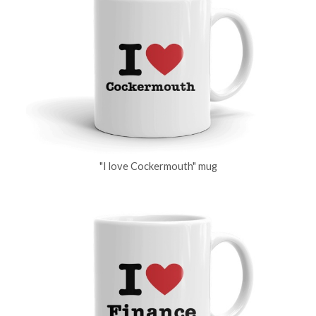
"I love Cockermouth" mug