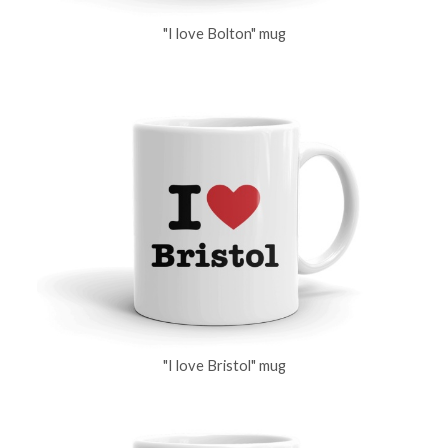
"I love Bolton" mug
"I love Bristol" mug