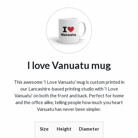
I love Vanuatu mug
This awesome 'I Love Vanuatu' mug is custom printed in
our Lancashire-based printing studio with 'I Love
Vanuatu' on both the front and back. Perfect for home
and the office alike, telling people how much you heart
Vanuatu has never been simpler.
Size
Height
Diameter