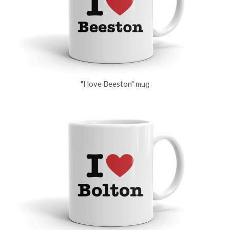
"I love Beeston" mug