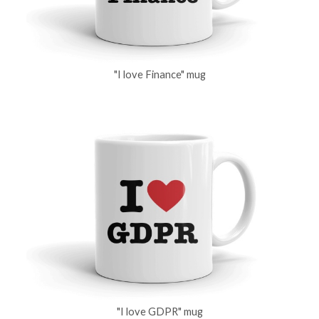
"I love Finance" mug
"I love GDPR" mug