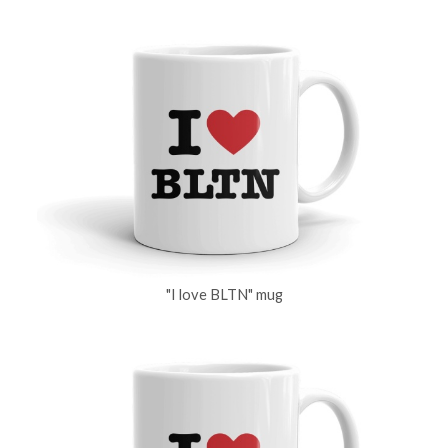
"I love BLTN" mug