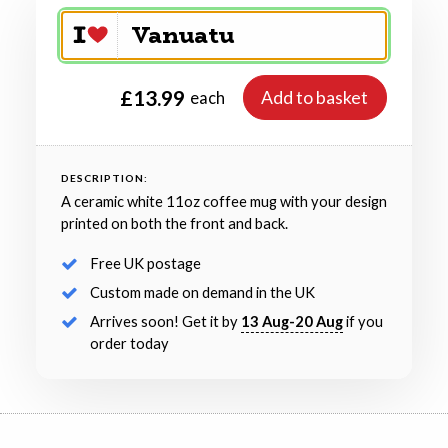
£13.99
Add to basket
each
DESCRIPTION:
A ceramic white 11oz coffee mug with your design
printed on both the front and back.
Free UK postage
Custom made on demand in the UK
Arrives soon! Get it by
13 Aug-20 Aug
if you
order today