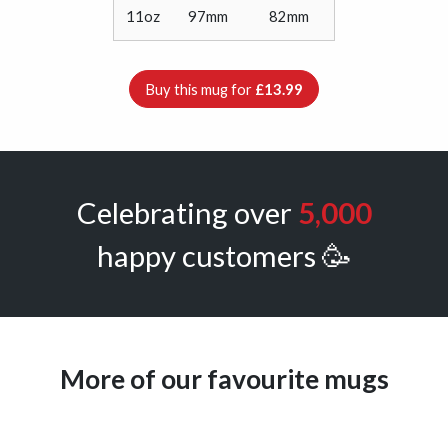
11oz
97mm
82mm
Buy this mug for
£13.99
Celebrating over
5,000
happy customers 🥳
More of our favourite mugs