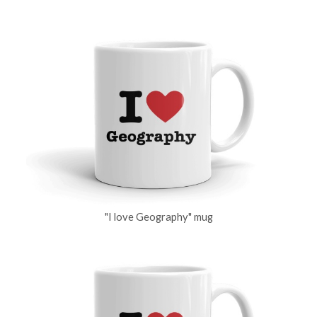
"I love Geography" mug