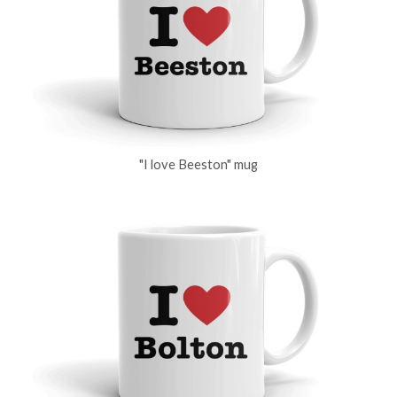
"I love Beeston" mug