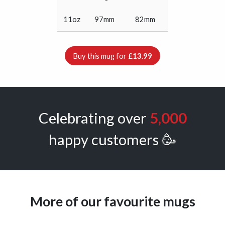
11oz
97mm
82mm
Buy this mug for
£13.99
Celebrating over
5,000
happy customers 🥳
More of our favourite mugs