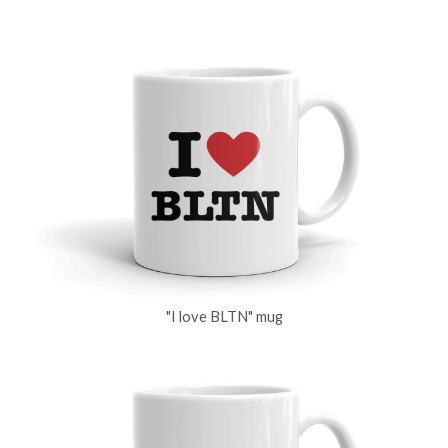
"I love BLTN" mug