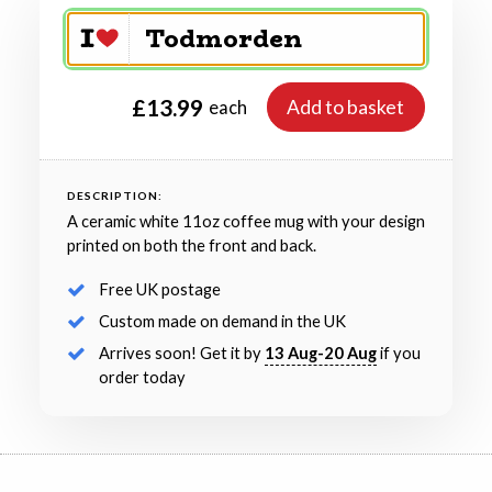
£13.99
Add to basket
each
DESCRIPTION:
A ceramic white 11oz coffee mug with your design
printed on both the front and back.
Free UK postage
Custom made on demand in the UK
Arrives soon! Get it by
13 Aug-20 Aug
if you
order today