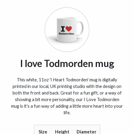
I love Todmorden mug
This white, 11oz 'I Heart Todmorden' mug is digitally
printed in our local, UK printing studio with the design on
both the front and back. Great for a fun gift, or a way of
showing a bit more personality, our I Love Todmorden
mug is it's a fun way of adding a little more heart into your
life.
Size
Height
Diameter