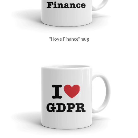
"I love Finance" mug