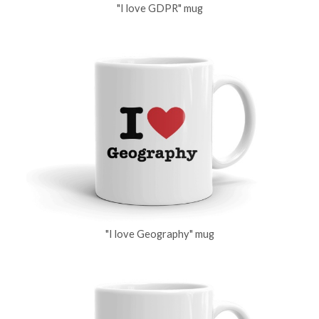
"I love GDPR" mug
"I love Geography" mug