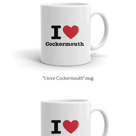
"I love Cockermouth" mug