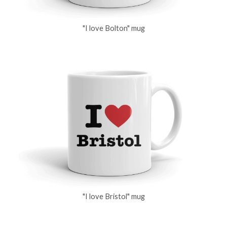
"I love Bolton" mug
"I love Bristol" mug