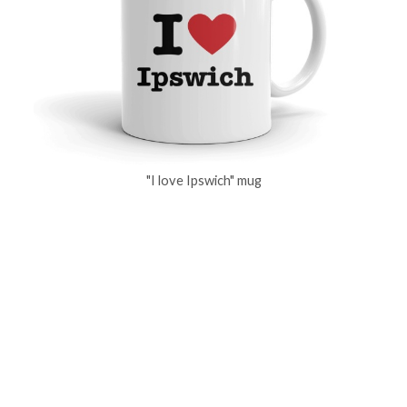
"I love Ipswich" mug