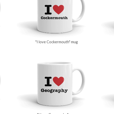
"I love Cockermouth" mug