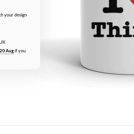
th your design
 UK
20 Aug
if you