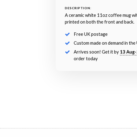
DESCRIPTION:
A ceramic white 11oz coffee mug wi
printed on both the front and back.
Free UK postage
Custom made on demand in the
Arrives soon! Get it by
13 Aug-
order today