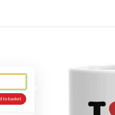
d to basket