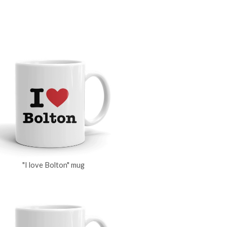
"I love Bolton" mug