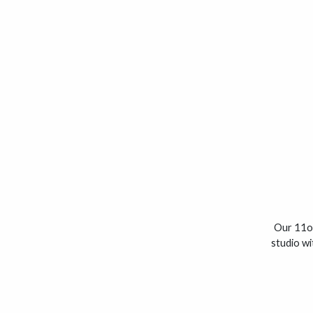
Our 11oz
studio wi