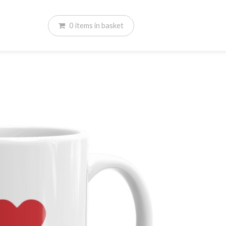
0
items
in basket