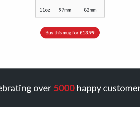
11oz
97mm
82mm
Buy this mug for
£13.99
ebrating over
5000
happy customer