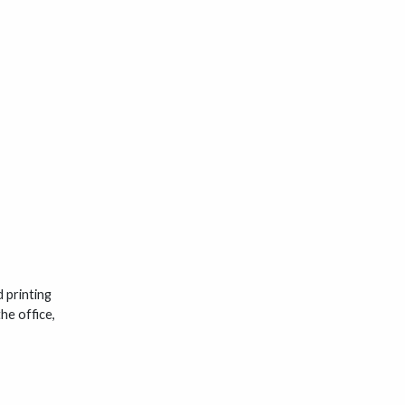
 printing
he office,