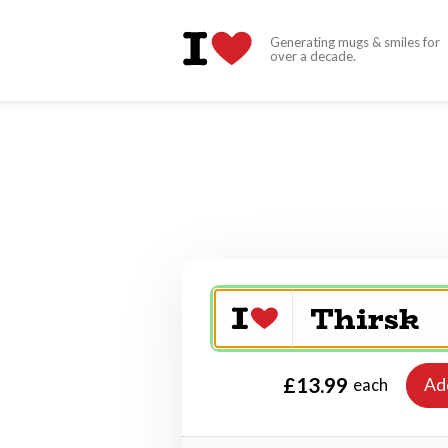
Generating mugs & smiles for
over a decade.
£13.99
Ad
each