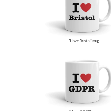
"I love Bristol" mug