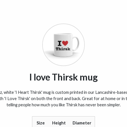
I love Thirsk mug
, white 'I Heart Thirsk' mug is custom printed in our Lancashire-based
th 'I Love Thirsk' on both the front and back. Great for at home or in t
telling people how much you like Thirsk has never been simpler.
Size
Height
Diameter