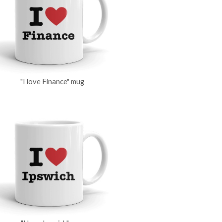
"I love Finance" mug