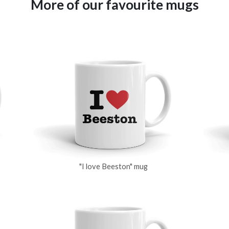
More of our favourite mugs
"I love Beeston" mug