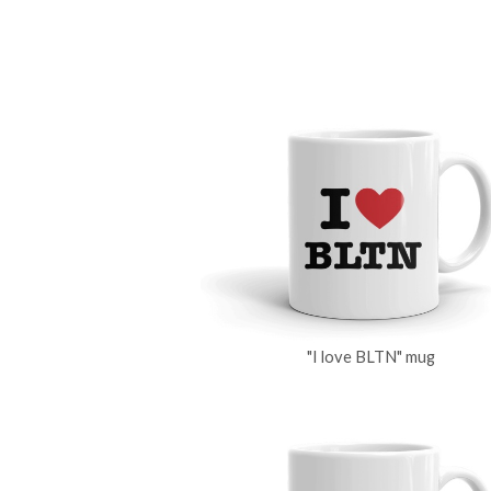
"I love BLTN" mug