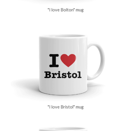
"I love Bolton" mug
"I love Bristol" mug