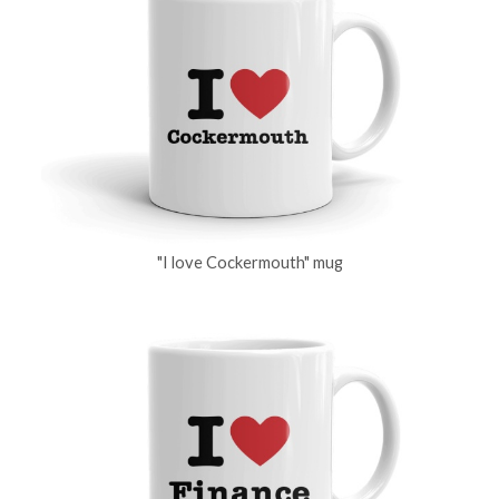
"I love Cockermouth" mug