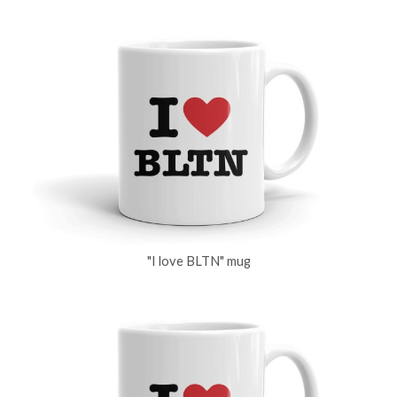
"I love BLTN" mug