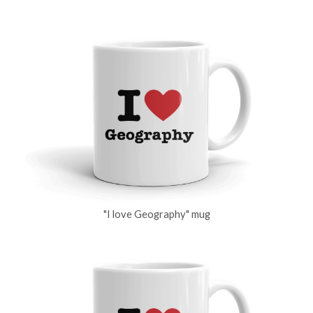
"I love Geography" mug