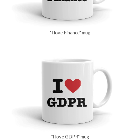
"I love Finance" mug
"I love GDPR" mug