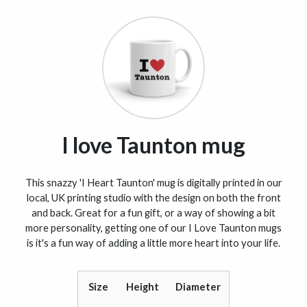
I love Taunton mug
This snazzy 'I Heart Taunton' mug is digitally printed in our
local, UK printing studio with the design on both the front
and back. Great for a fun gift, or a way of showing a bit
more personality, getting one of our I Love Taunton mugs
is it's a fun way of adding a little more heart into your life.
Size
Height
Diameter