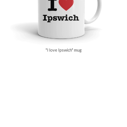
"I love Ipswich" mug