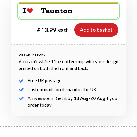
£13.99
Add to basket
each
DESCRIPTION:
A ceramic white 11oz coffee mug with your design
printed on both the front and back.
Free UK postage
Custom made on demand in the UK
Arrives soon! Get it by
13 Aug-20 Aug
if you
order today