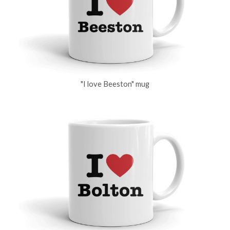
"I love Beeston" mug