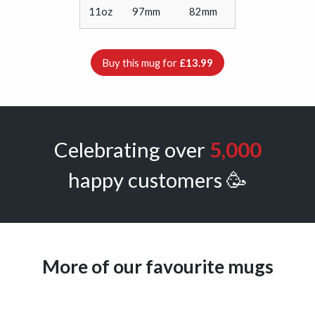
11oz
97mm
82mm
Buy this mug for
£13.99
Celebrating over
5,000
happy customers 🥳
More of our favourite mugs