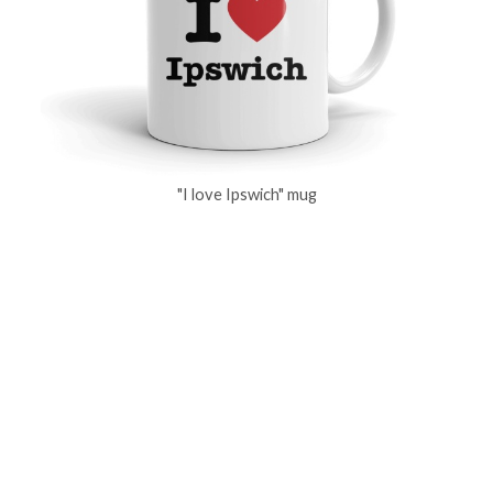
"I love Ipswich" mug