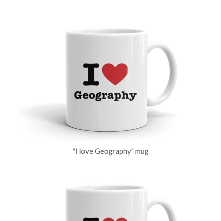
"I love Geography" mug