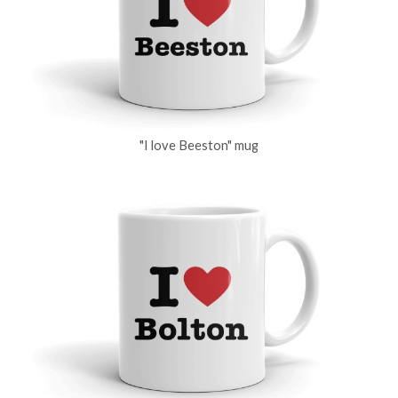
"I love Beeston" mug