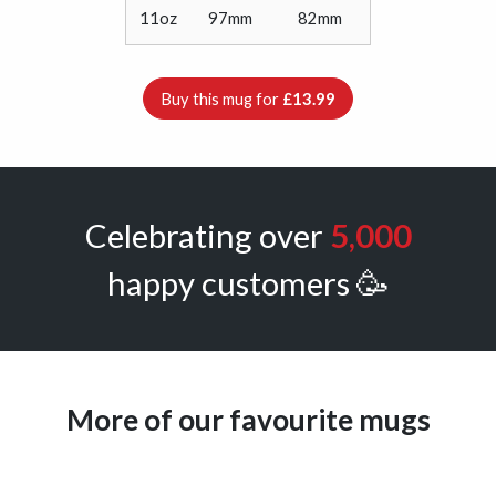
11oz
97mm
82mm
Buy this mug for
£13.99
Celebrating over
5,000
happy customers 🥳
More of our favourite mugs