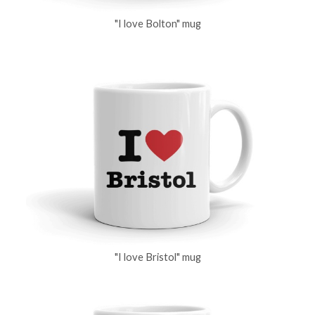
"I love Bolton" mug
"I love Bristol" mug