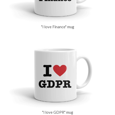
"I love Finance" mug
"I love GDPR" mug