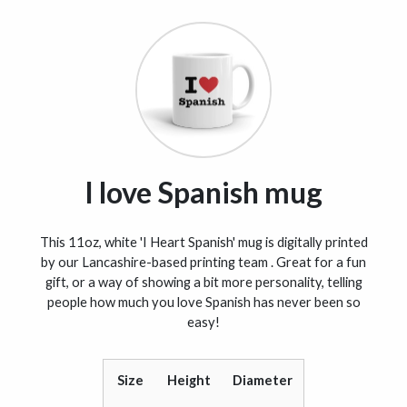
I love Spanish mug
This 11oz, white 'I Heart Spanish' mug is digitally printed
by our Lancashire-based printing team . Great for a fun
gift, or a way of showing a bit more personality, telling
people how much you love Spanish has never been so
easy!
Size
Height
Diameter