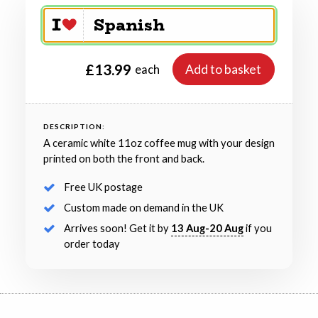
£13.99
Add to basket
each
DESCRIPTION:
A ceramic white 11oz coffee mug with your design
printed on both the front and back.
Free UK postage
Custom made on demand in the UK
Arrives soon! Get it by
13 Aug-20 Aug
if you
order today