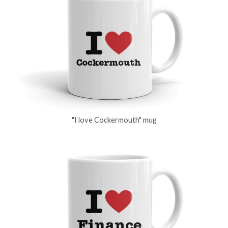
"I love Cockermouth" mug