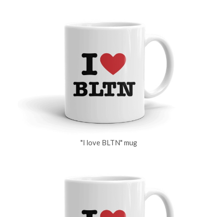
"I love BLTN" mug