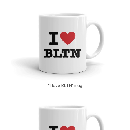
"I love BLTN" mug