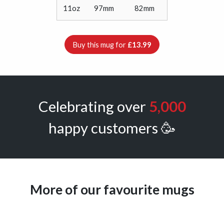
11oz
97mm
82mm
Buy this mug for
£13.99
Celebrating over
5,000
happy customers 🥳
More of our favourite mugs