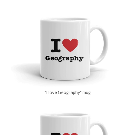
"I love Geography" mug