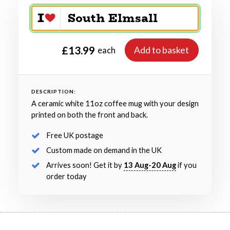
£13.99
Add to basket
each
DESCRIPTION:
A ceramic white 11oz coffee mug with your design
printed on both the front and back.
Free UK postage
Custom made on demand in the UK
Arrives soon! Get it by
13 Aug-20 Aug
if you
order today