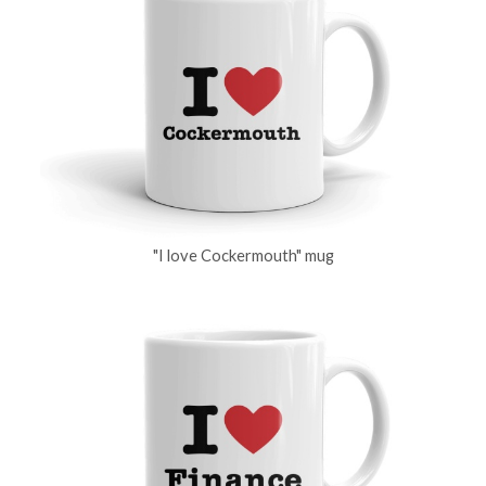
"I love Cockermouth" mug