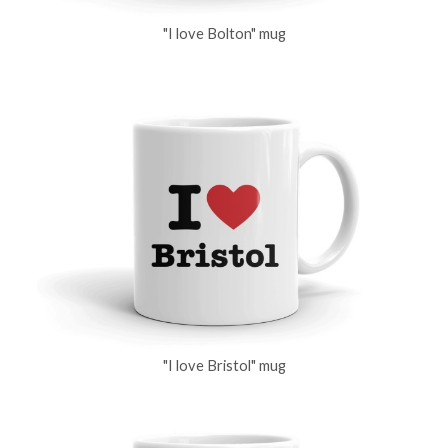
"I love Bolton" mug
"I love Bristol" mug