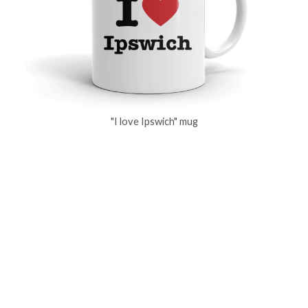
"I love Ipswich" mug