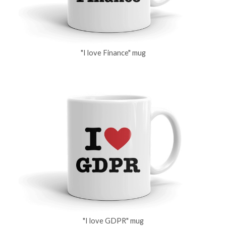
"I love Finance" mug
"I love GDPR" mug