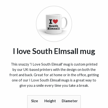
I love South Elmsall mug
This snazzy 'I Love South Elmsall' mug is custom printed
by our UK-based printers with the design on both the
front and back. Great for at home or in the office, getting
one of our I Love South Elmsall mugs is a great way to
give you a smile every time you take a break.
Size
Height
Diameter