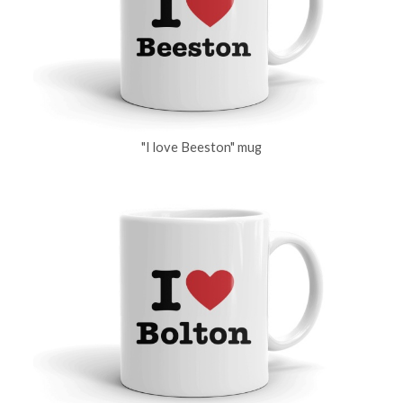
"I love Beeston" mug