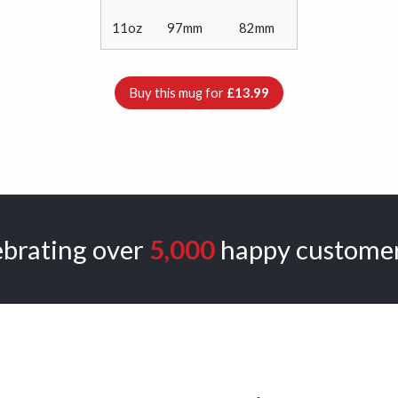
11oz
97mm
82mm
Buy this mug for
£13.99
ebrating over
5,000
happy customer