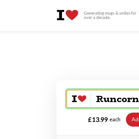
Generating mugs & smiles for
over a decade.
£13.99
Ad
each