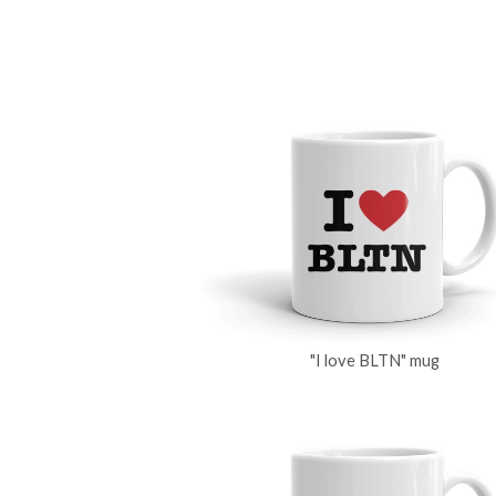
"I love BLTN" mug