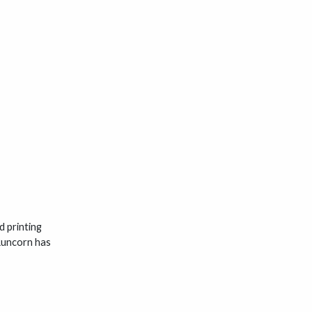
d printing
 Runcorn has