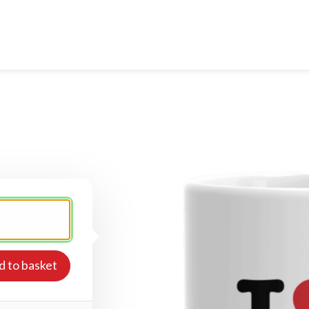
d to basket