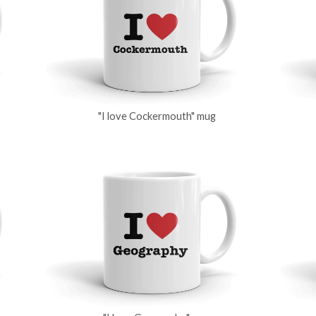
"I love Cockermouth" mug