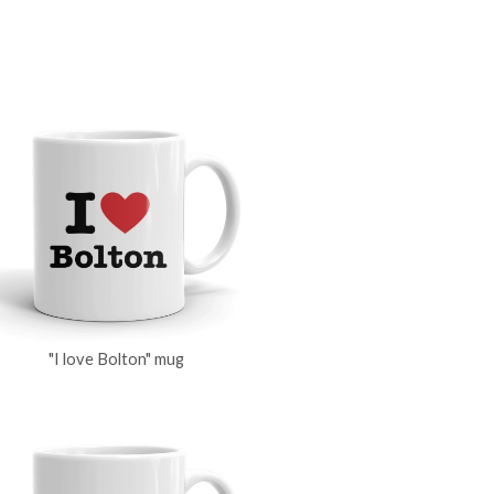
"I love Bolton" mug