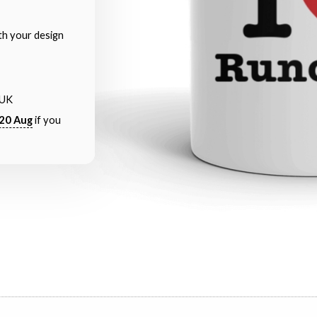
th your design
 UK
20 Aug
if you