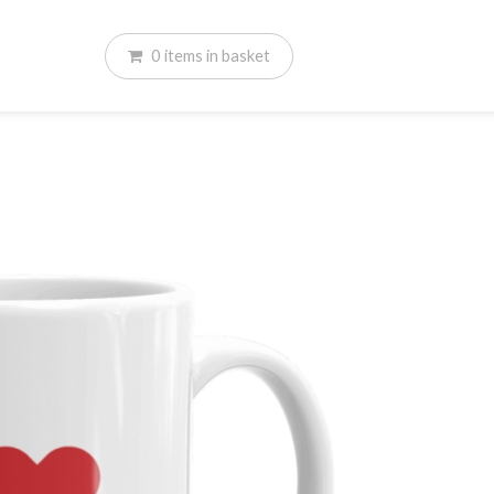
0
items
in basket