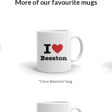
More of our favourite mugs
"I love Beeston" mug