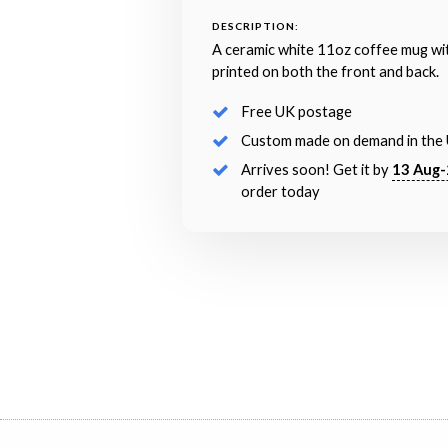
DESCRIPTION:
A ceramic white 11oz coffee mug wi
printed on both the front and back.
Free UK postage
Custom made on demand in the
Arrives soon! Get it by
13 Aug-
order today