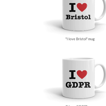
"I love Bristol" mug