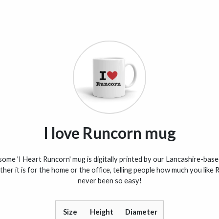
I love Runcorn mug
me 'I Heart Runcorn' mug is digitally printed by our Lancashire-base
her it is for the home or the office, telling people how much you like
never been so easy!
Size
Height
Diameter