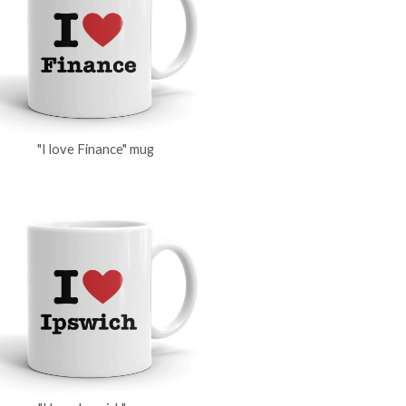
"I love Finance" mug