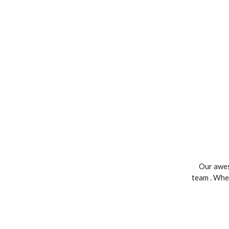
Our aweso
team . Whet