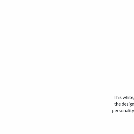
This white,
the design
personality