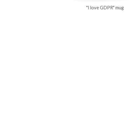
"I love GDPR" mug