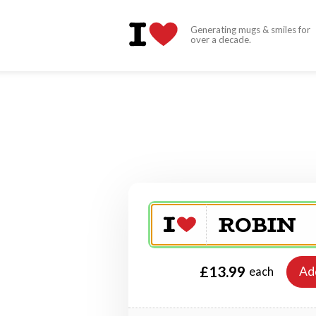
Generating mugs & smiles for
over a decade.
£13.99
Ad
each