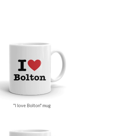
"I love Bolton" mug