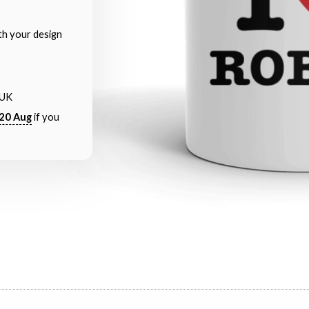
th your design
 UK
20 Aug
if you