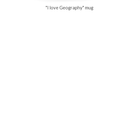
"I love Geography" mug