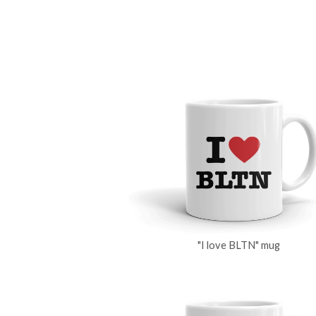
"I love BLTN" mug