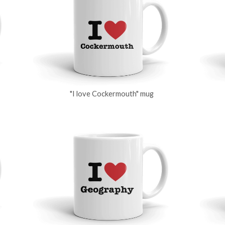
"I love Cockermouth" mug