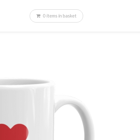
0
items
in basket