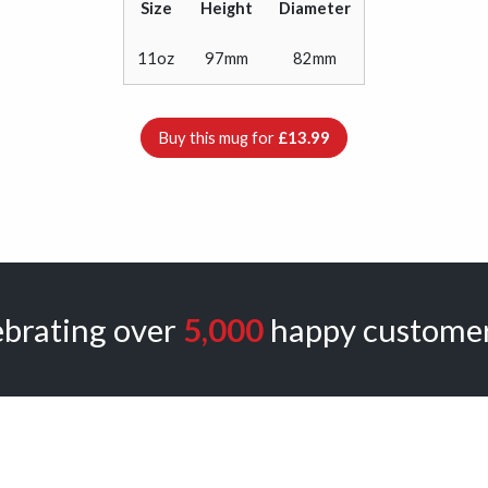
Size
Height
Diameter
11oz
97mm
82mm
Buy this mug for
£13.99
ebrating over
5,000
happy customer