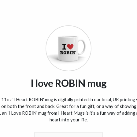
I love ROBIN mug
 11oz 'I Heart ROBIN' mug is digitally printed in our local, UK printing
 on both the front and back. Great for a fun gift, or a way of showing
, an 'I Love ROBIN' mug from I Heart Mugs is it's a fun way of adding a
heart into your life.