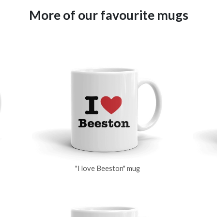
More of our favourite mugs
"I love Beeston" mug