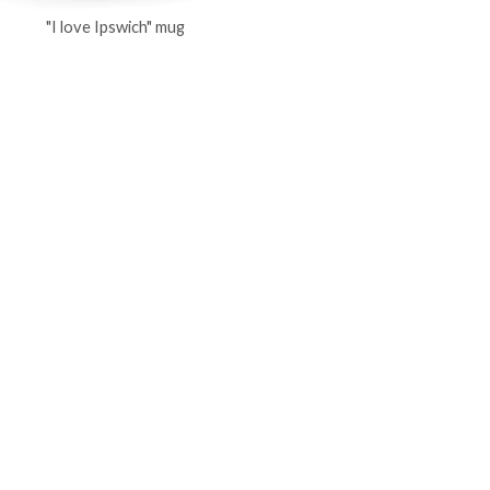
"I love Ipswich" mug