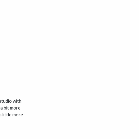
 studio with
 a bit more
 little more