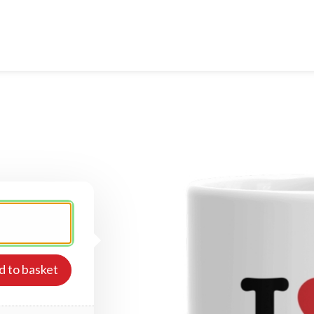
d to basket