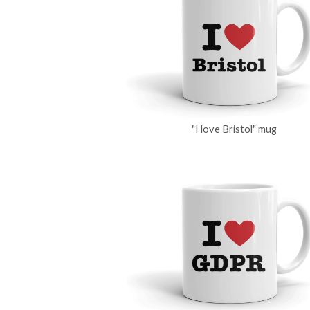
"I love Bristol" mug