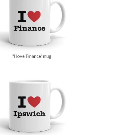
"I love Finance" mug