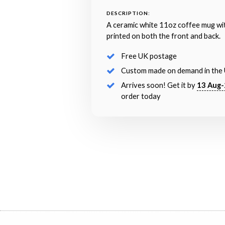
DESCRIPTION:
A ceramic white 11oz coffee mug wi
printed on both the front and back.
Free UK postage
Custom made on demand in the
Arrives soon! Get it by
13 Aug-
order today