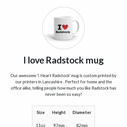
I love Radstock mug
Our awesome 'I Heart Radstock' mug is custom printed by
our printers in Lancashire . Perfect for home and the
office alike, telling people how much you like Radstock has
never been so easy!
Size
Height
Diameter
11oz
97mm
82mm