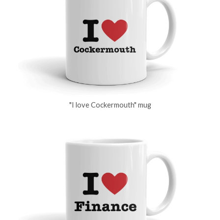
"I love Cockermouth" mug