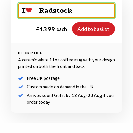
£13.99
Add to basket
each
DESCRIPTION:
A ceramic white 11oz coffee mug with your design
printed on both the front and back.
Free UK postage
Custom made on demand in the UK
Arrives soon! Get it by
13 Aug-20 Aug
if you
order today