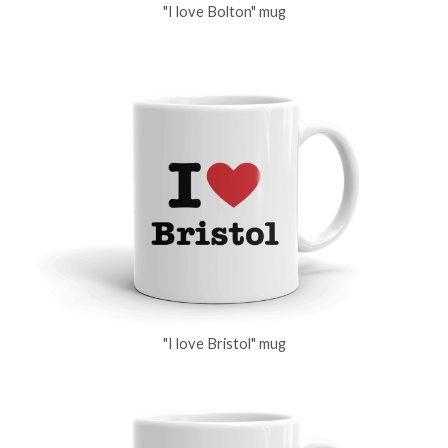
"I love Bolton" mug
"I love Bristol" mug