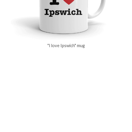
"I love Ipswich" mug