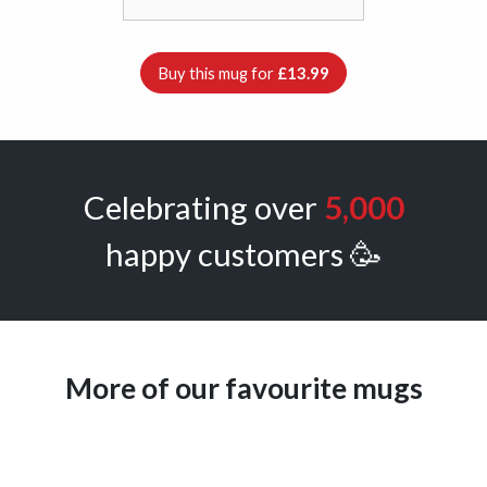
Buy this mug for
£13.99
Celebrating over
5,000
happy customers 🥳
More of our favourite mugs