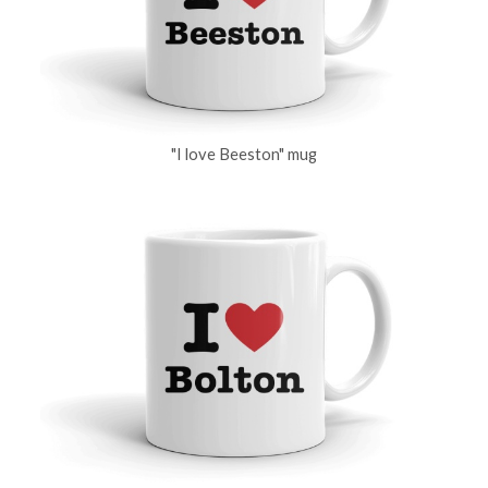
"I love Beeston" mug