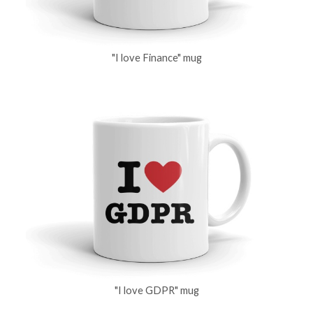
"I love Finance" mug
"I love GDPR" mug