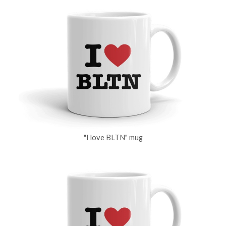
"I love BLTN" mug