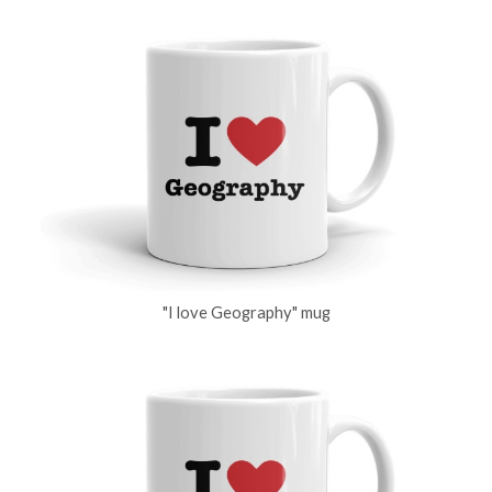
"I love Geography" mug