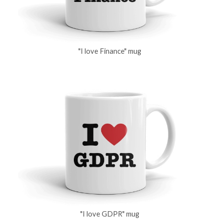
"I love Finance" mug
"I love GDPR" mug