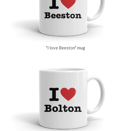
"I love Beeston" mug