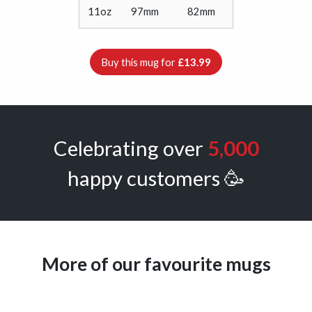
11oz
97mm
82mm
Buy this mug for
£13.99
Celebrating over
5,000
happy customers 🥳
More of our favourite mugs