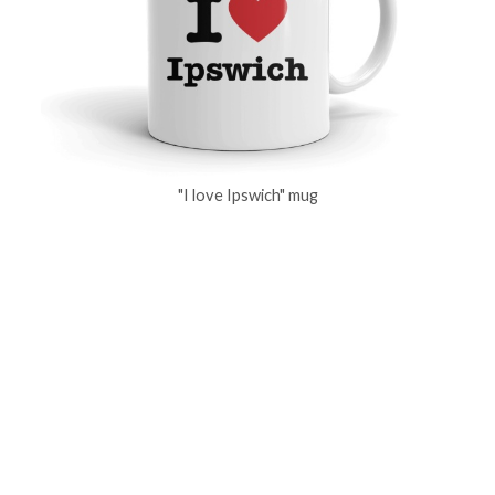
"I love Ipswich" mug