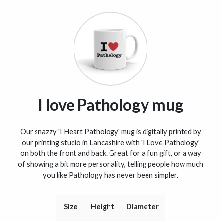
I love Pathology mug
Our snazzy 'I Heart Pathology' mug is digitally printed by
our printing studio in Lancashire with 'I Love Pathology'
on both the front and back. Great for a fun gift, or a way
of showing a bit more personality, telling people how much
you like Pathology has never been simpler.
Size
Height
Diameter