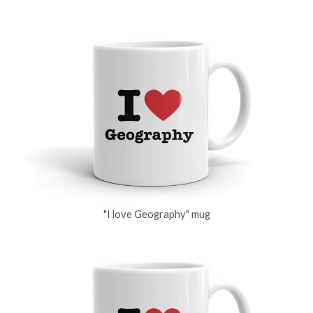
"I love Geography" mug