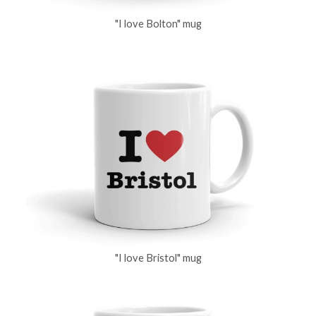
"I love Bolton" mug
"I love Bristol" mug