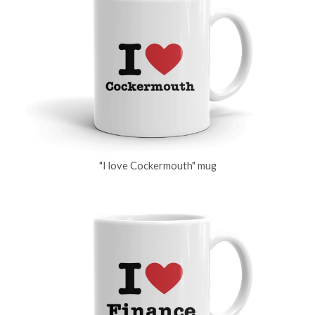
"I love Cockermouth" mug