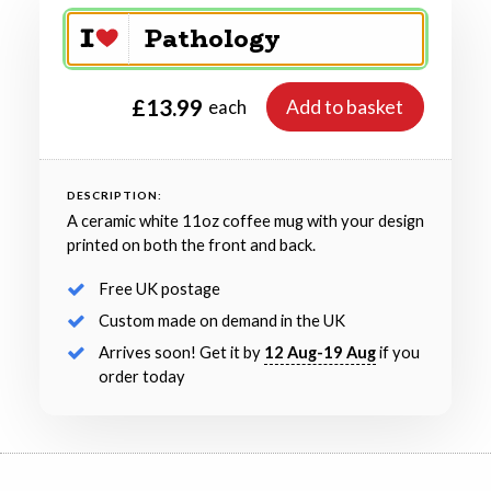
£13.99
Add to basket
each
DESCRIPTION:
A ceramic white 11oz coffee mug with your design
printed on both the front and back.
Free UK postage
Custom made on demand in the UK
Arrives soon! Get it by
12 Aug-19 Aug
if you
order today