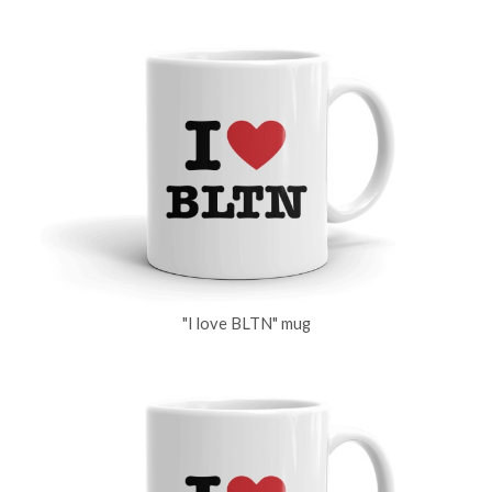
"I love BLTN" mug