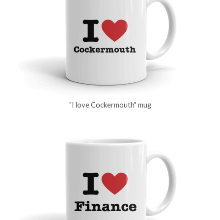
"I love Cockermouth" mug