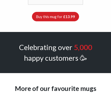
Buy this mug for
£13.99
Celebrating over
5,000
happy customers 🥳
More of our favourite mugs