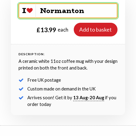
£13.99
Add to basket
each
DESCRIPTION:
A ceramic white 11oz coffee mug with your design
printed on both the front and back.
Free UK postage
Custom made on demand in the UK
Arrives soon! Get it by
13 Aug-20 Aug
if you
order today