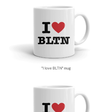
"I love BLTN" mug