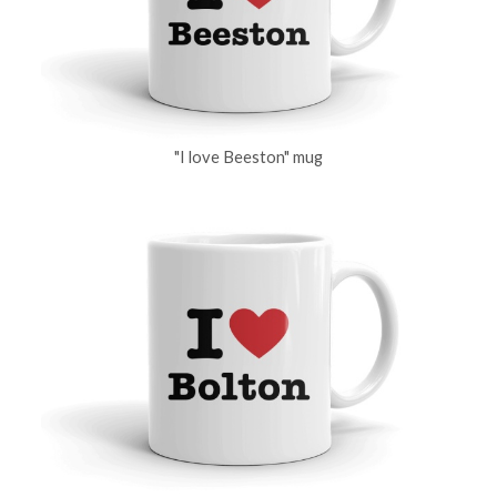
"I love Beeston" mug