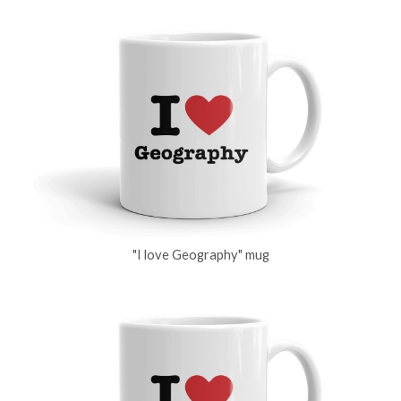
"I love Geography" mug