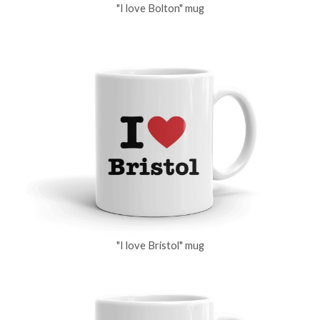
"I love Bolton" mug
"I love Bristol" mug