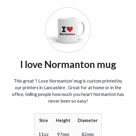
I love Normanton mug
This great 'I Love Normanton' mug is custom printed by
our printers in Lancashire . Great for at home or in the
office, telling people how much you heart Normanton has
never been so easy!
Size
Height
Diameter
11oz
97mm
82mm