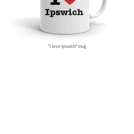
"I love Ipswich" mug