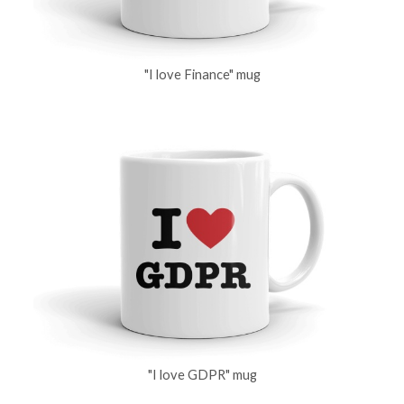
"I love Finance" mug
"I love GDPR" mug