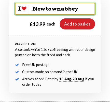
£13.99
Add to basket
each
DESCRIPTION:
A ceramic white 11oz coffee mug with your design
printed on both the front and back.
Free UK postage
Custom made on demand in the UK
Arrives soon! Get it by
13 Aug-20 Aug
if you
order today