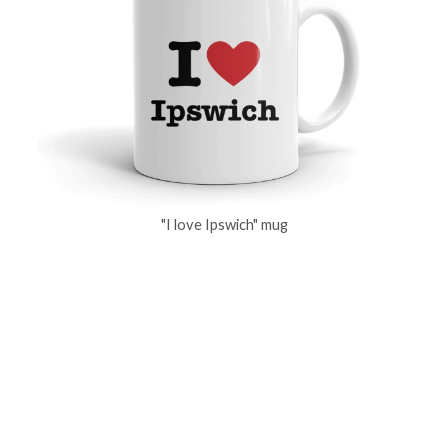
"I love Ipswich" mug