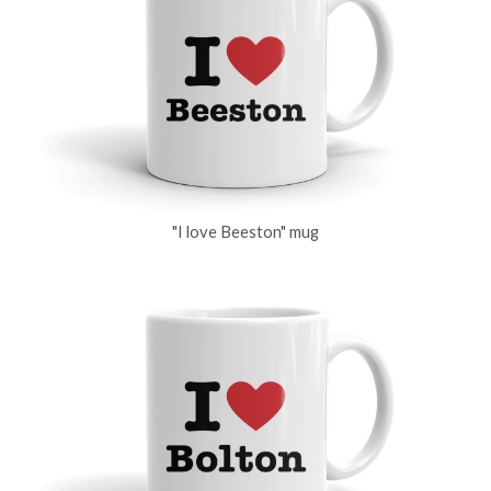
"I love Beeston" mug