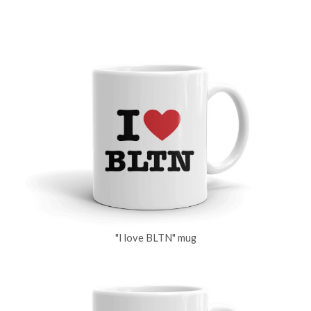
"I love BLTN" mug