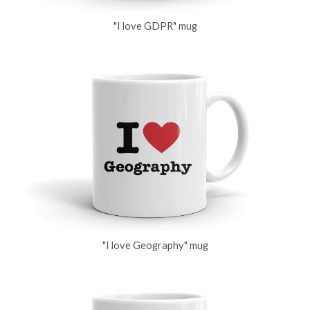
"I love GDPR" mug
"I love Geography" mug