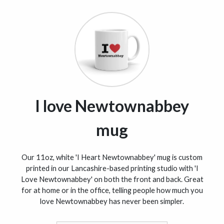
I love Newtownabbey
mug
Our 11oz, white 'I Heart Newtownabbey' mug is custom
printed in our Lancashire-based printing studio with 'I
Love Newtownabbey' on both the front and back. Great
for at home or in the office, telling people how much you
love Newtownabbey has never been simpler.