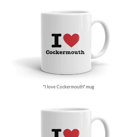
"I love Cockermouth" mug