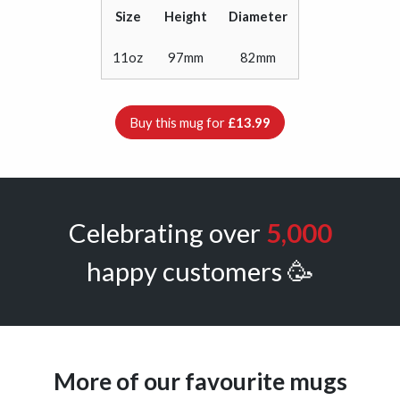
Size
Height
Diameter
11oz
97mm
82mm
Buy this mug for
£13.99
Celebrating over
5,000
happy customers 🥳
More of our favourite mugs