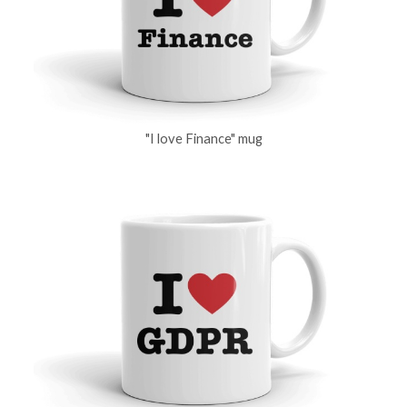
"I love Finance" mug