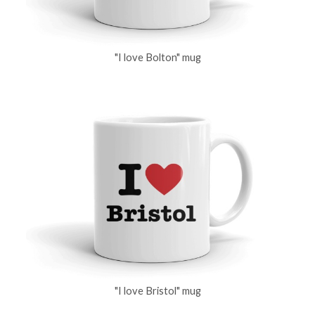
"I love Bolton" mug
"I love Bristol" mug