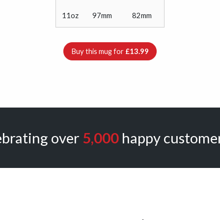
11oz
97mm
82mm
Buy this mug for
£13.99
ebrating over
5,000
happy customer