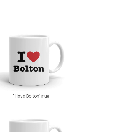
"I love Bolton" mug