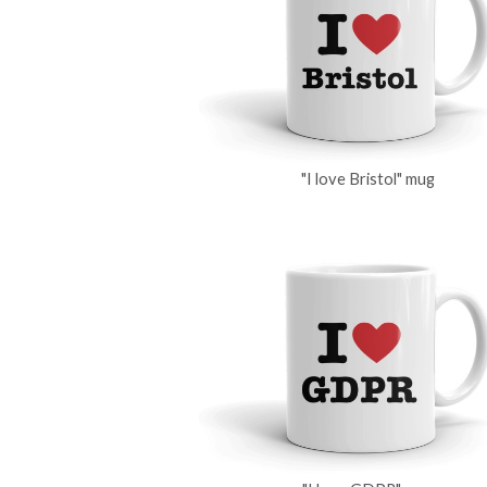
"I love Bristol" mug