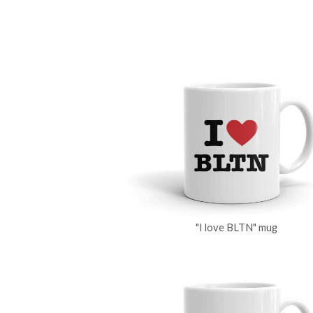
"I love BLTN" mug