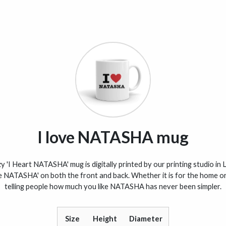
I love NATASHA mug
 'I Heart NATASHA' mug is digitally printed by our printing studio in 
ve NATASHA' on both the front and back. Whether it is for the home or 
telling people how much you like NATASHA has never been simpler.
Size
Height
Diameter