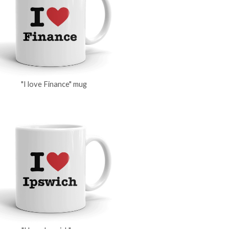
"I love Finance" mug