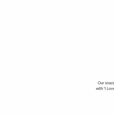
Our snazzy
with 'I Lo