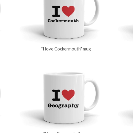
"I love Cockermouth" mug