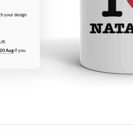
th your design
 UK
20 Aug
if you