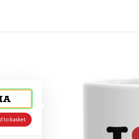
d to basket