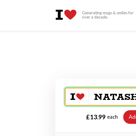
Generating mugs & smiles for
over a decade.
£13.99
Ad
each