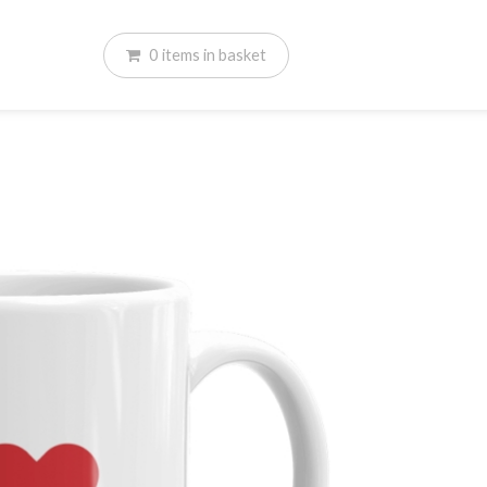
0
items
in basket