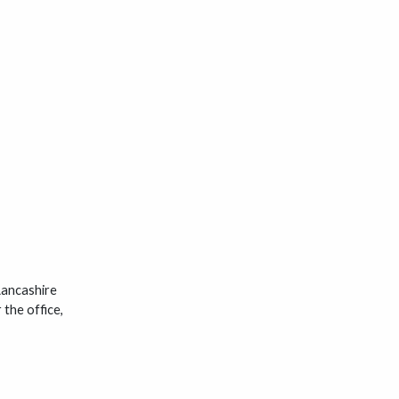
Lancashire
the office,