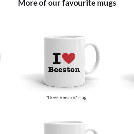
More of our favourite mugs
"I love Beeston" mug