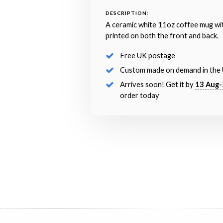
DESCRIPTION:
A ceramic white 11oz coffee mug wi
printed on both the front and back.
Free UK postage
Custom made on demand in the
Arrives soon! Get it by
13 Aug-
order today