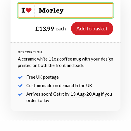
£13.99
Add to basket
each
DESCRIPTION:
A ceramic white 11oz coffee mug with your design
printed on both the front and back.
Free UK postage
Custom made on demand in the UK
Arrives soon! Get it by
13 Aug-20 Aug
if you
order today