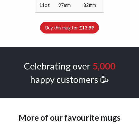
11oz
97mm
82mm
Buy this mug for
£13.99
Celebrating over
5,000
happy customers 🥳
More of our favourite mugs