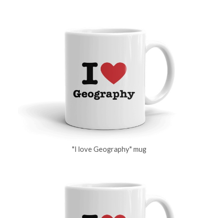
"I love Geography" mug