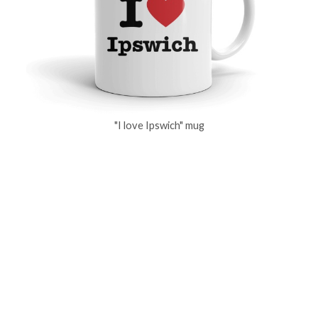
"I love Ipswich" mug