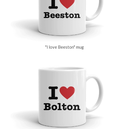
"I love Beeston" mug