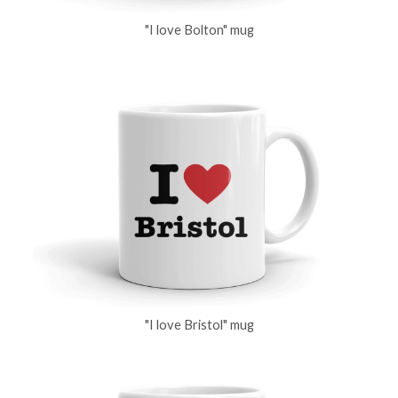
"I love Bolton" mug
"I love Bristol" mug