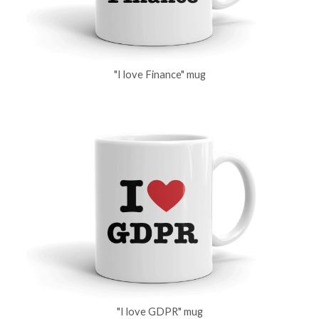
"I love Finance" mug
"I love GDPR" mug