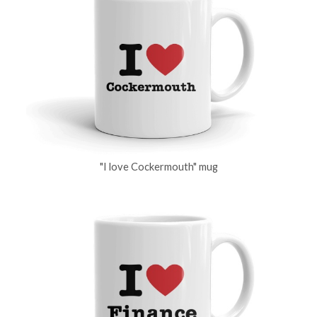
"I love Cockermouth" mug