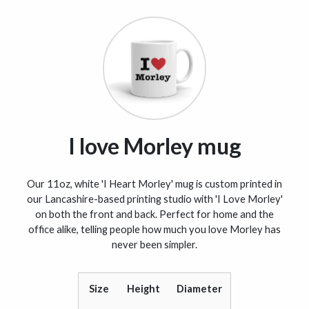
I love Morley mug
Our 11oz, white 'I Heart Morley' mug is custom printed in
our Lancashire-based printing studio with 'I Love Morley'
on both the front and back. Perfect for home and the
office alike, telling people how much you love Morley has
never been simpler.
Size
Height
Diameter