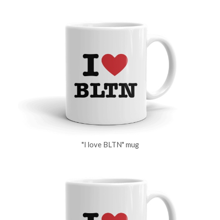
"I love BLTN" mug