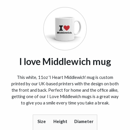
I love Middlewich mug
This white, 11oz 'I Heart Middlewich' mug is custom
printed by our UK-based printers with the design on both
the front and back. Perfect for home and the office alike,
getting one of our I Love Middlewich mugs is a great way
to give you a smile every time you take a break.
Size
Height
Diameter