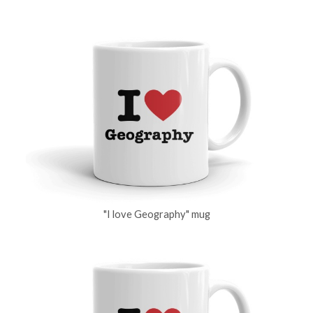
"I love Geography" mug