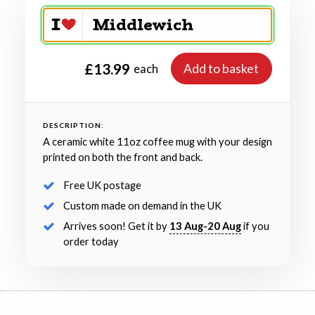
£13.99
Add to basket
each
DESCRIPTION:
A ceramic white 11oz coffee mug with your design
printed on both the front and back.
Free UK postage
Custom made on demand in the UK
Arrives soon! Get it by
13 Aug-20 Aug
if you
order today