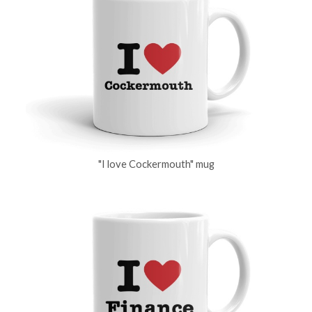
"I love Cockermouth" mug