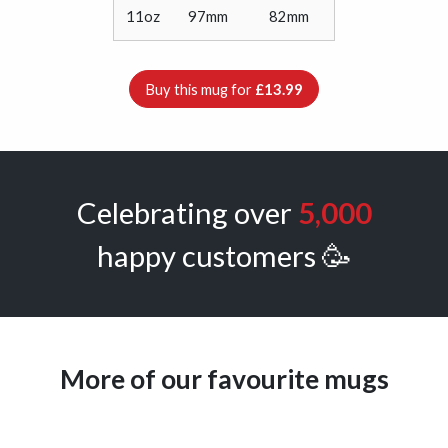
11oz
97mm
82mm
Buy this mug for
£13.99
Celebrating over
5,000
happy customers 🥳
More of our favourite mugs