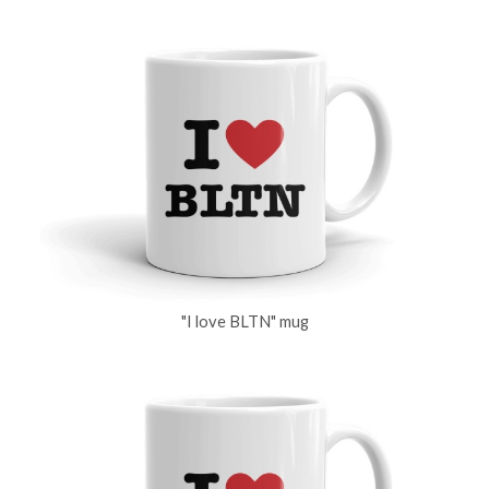
"I love BLTN" mug