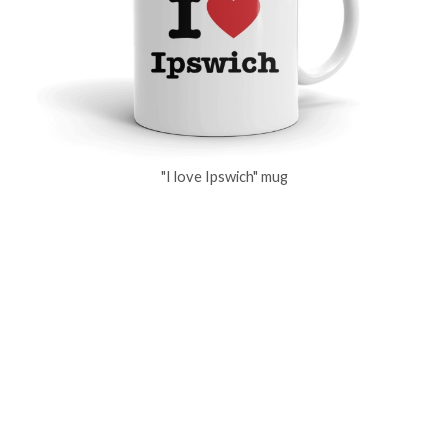
"I love Ipswich" mug