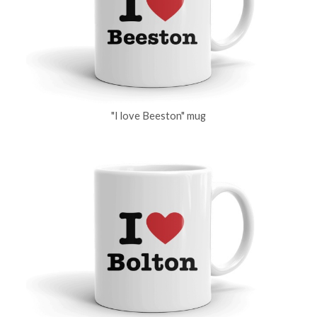
"I love Beeston" mug