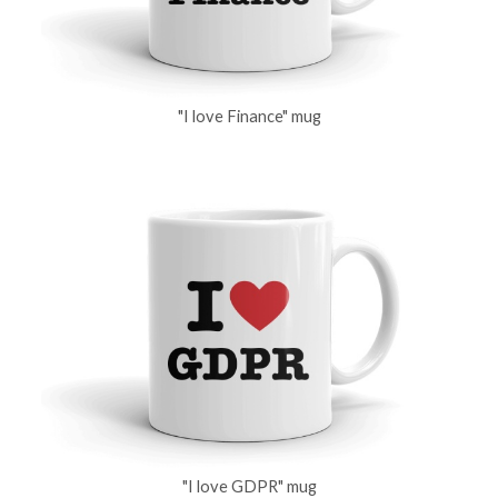
"I love Finance" mug
"I love GDPR" mug