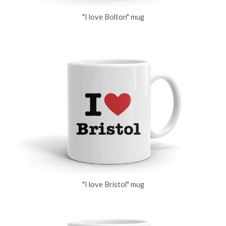
"I love Bolton" mug
"I love Bristol" mug