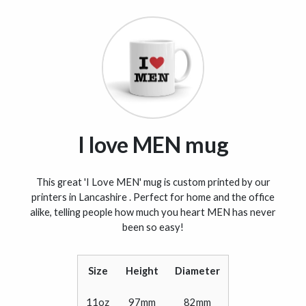
I love MEN mug
This great 'I Love MEN' mug is custom printed by our
printers in Lancashire . Perfect for home and the office
alike, telling people how much you heart MEN has never
been so easy!
Size
Height
Diameter
11oz
97mm
82mm