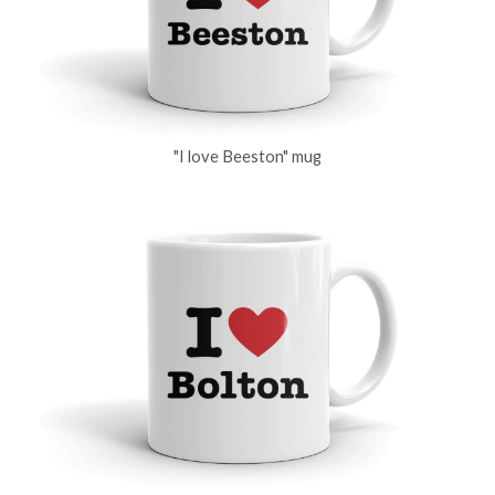
"I love Beeston" mug