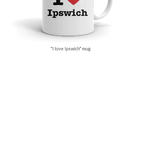
"I love Ipswich" mug