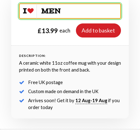
£13.99
Add to basket
each
DESCRIPTION:
A ceramic white 11oz coffee mug with your design
printed on both the front and back.
Free UK postage
Custom made on demand in the UK
Arrives soon! Get it by
12 Aug-19 Aug
if you
order today