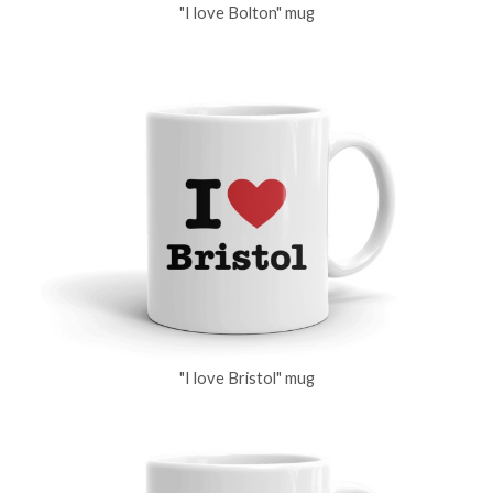
"I love Bolton" mug
"I love Bristol" mug