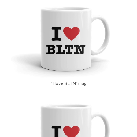
"I love BLTN" mug