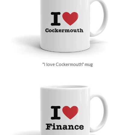
"I love Cockermouth" mug