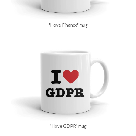
"I love Finance" mug
"I love GDPR" mug