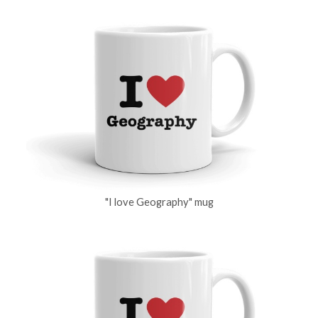
"I love Geography" mug