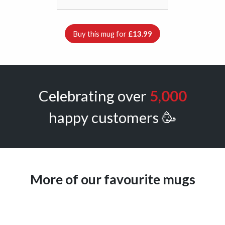
Buy this mug for
£13.99
Celebrating over
5,000
happy customers 🥳
More of our favourite mugs