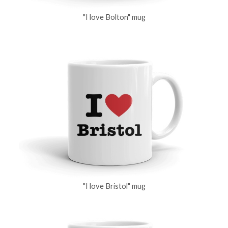
"I love Bolton" mug
"I love Bristol" mug