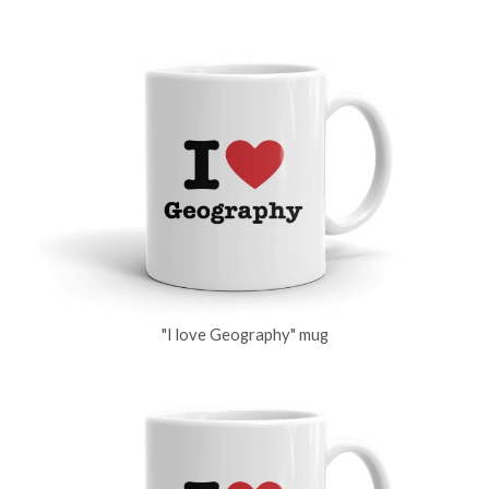
"I love Geography" mug