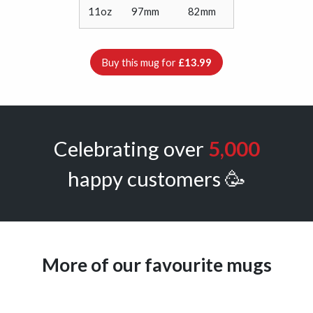
11oz
97mm
82mm
Buy this mug for
£13.99
Celebrating over
5,000
happy customers 🥳
More of our favourite mugs