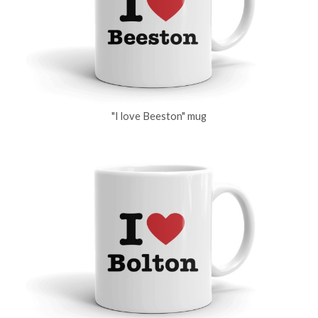
"I love Beeston" mug