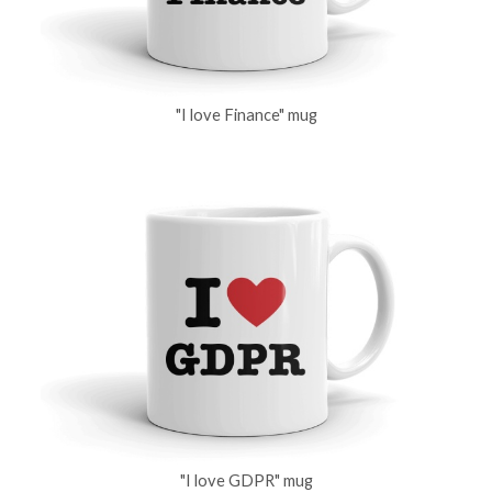
"I love Finance" mug
"I love GDPR" mug