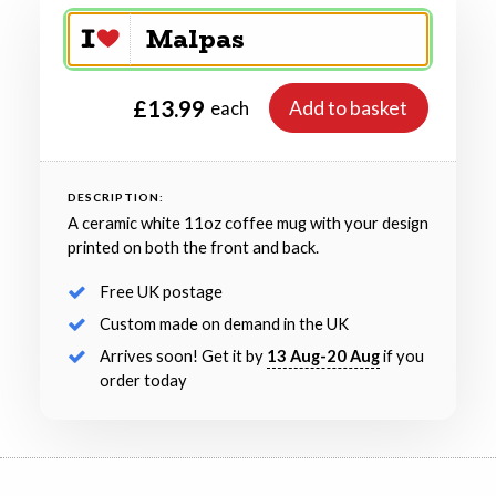
£13.99
Add to basket
each
DESCRIPTION:
A ceramic white 11oz coffee mug with your design
printed on both the front and back.
Free UK postage
Custom made on demand in the UK
Arrives soon! Get it by
13 Aug-20 Aug
if you
order today