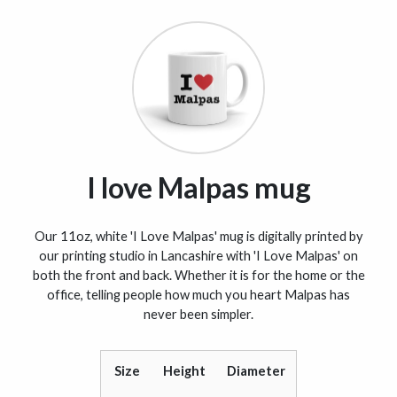
I love Malpas mug
Our 11oz, white 'I Love Malpas' mug is digitally printed by
our printing studio in Lancashire with 'I Love Malpas' on
both the front and back. Whether it is for the home or the
office, telling people how much you heart Malpas has
never been simpler.
Size
Height
Diameter