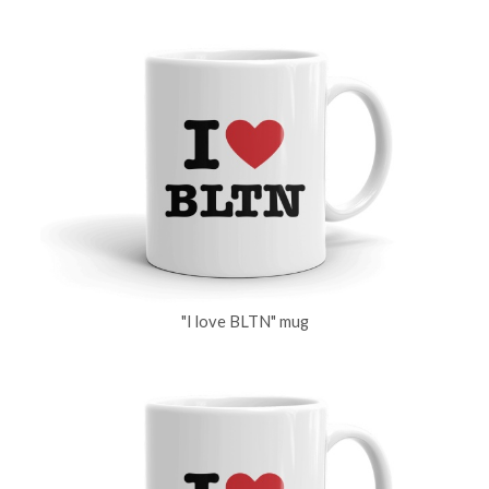
"I love BLTN" mug