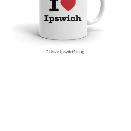
"I love Ipswich" mug