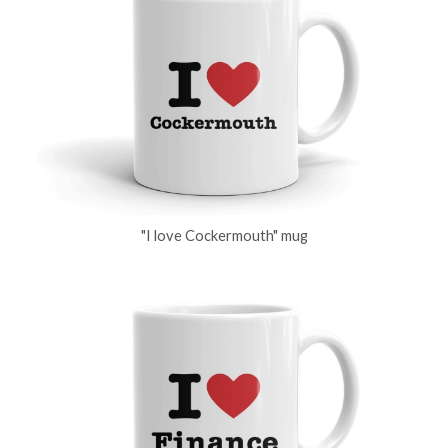
"I love Cockermouth" mug