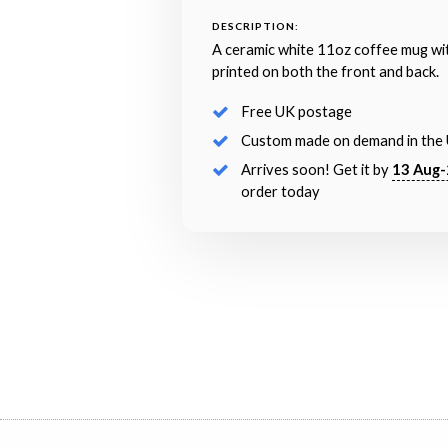
DESCRIPTION:
A ceramic white 11oz coffee mug wi
printed on both the front and back.
Free UK postage
Custom made on demand in the
Arrives soon! Get it by
13 Aug-
order today