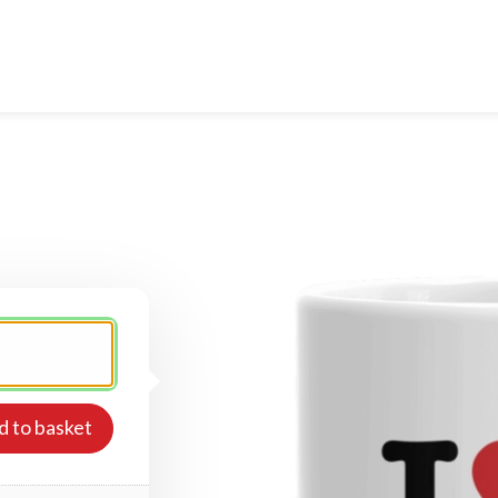
d to basket