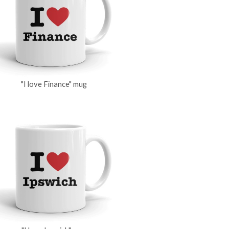
"I love Finance" mug