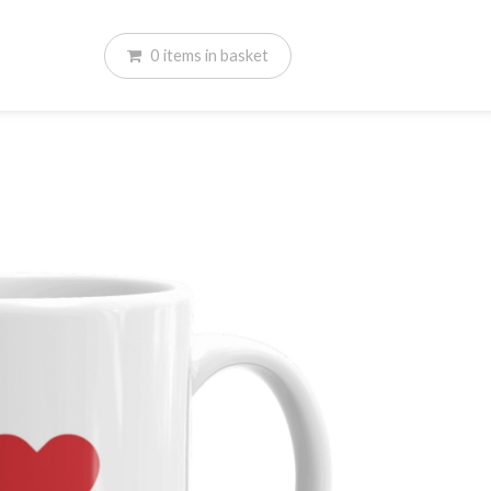
0
items
in basket