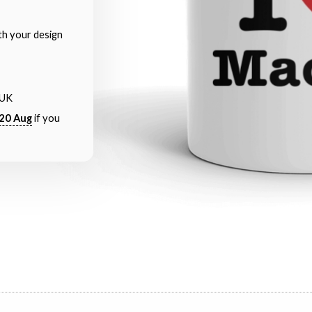
th your design
 UK
20 Aug
if you