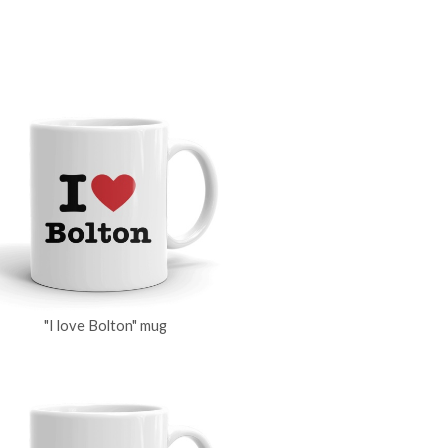
"I love Bolton" mug