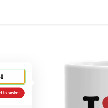
d to basket