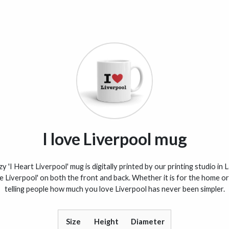
I love Liverpool mug
y 'I Heart Liverpool' mug is digitally printed by our printing studio in 
ve Liverpool' on both the front and back. Whether it is for the home or 
telling people how much you love Liverpool has never been simpler.
Size
Height
Diameter