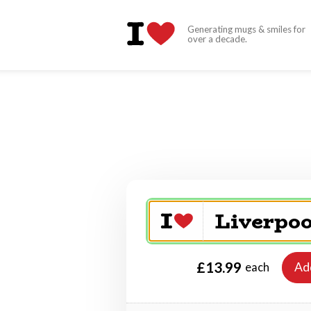
Generating mugs & smiles for
over a decade.
£13.99
Ad
each