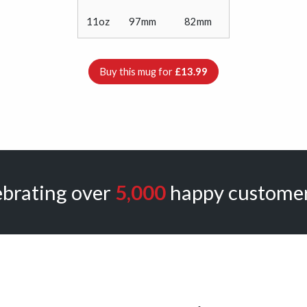
11oz
97mm
82mm
Buy this mug for
£13.99
ebrating over
5,000
happy customer