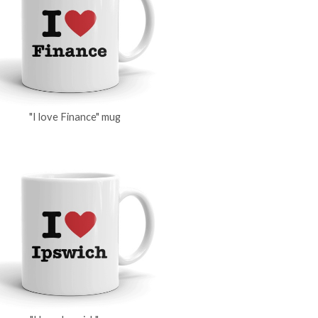
"I love Finance" mug