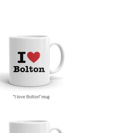
"I love Bolton" mug