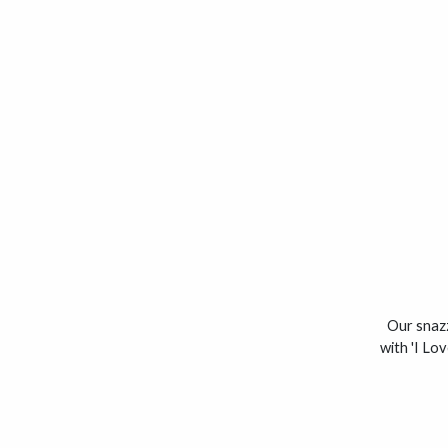
Our snazz
with 'I Lo