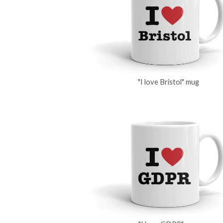
"I love Bristol" mug