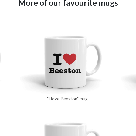
More of our favourite mugs
"I love Beeston" mug