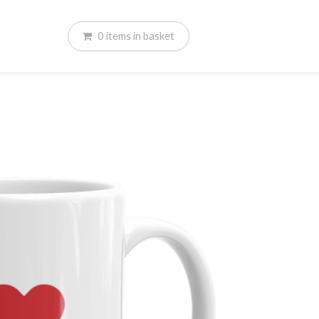
0
items
in basket