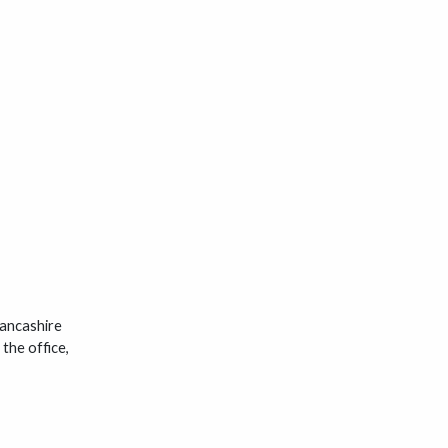
Lancashire
the office,