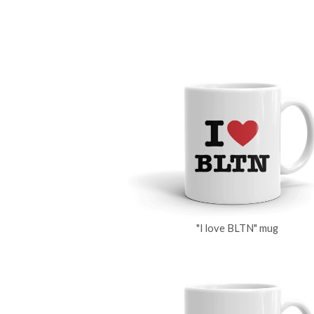
"I love BLTN" mug