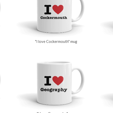
"I love Cockermouth" mug