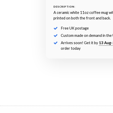
DESCRIPTION:
A ceramic white 11oz coffee mug wi
printed on both the front and back.
Free UK postage
Custom made on demand in the
Arrives soon! Get it by
13 Aug-
order today