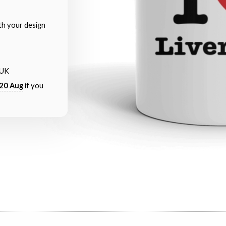
th your design
 UK
20 Aug
if you