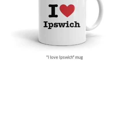
"I love Ipswich" mug