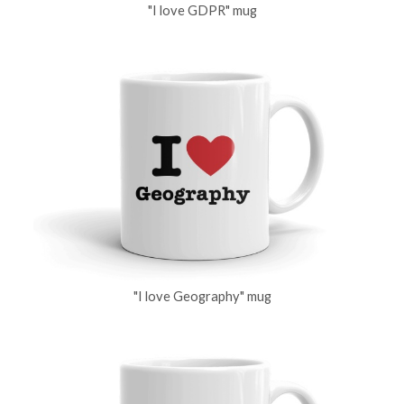
"I love GDPR" mug
"I love Geography" mug