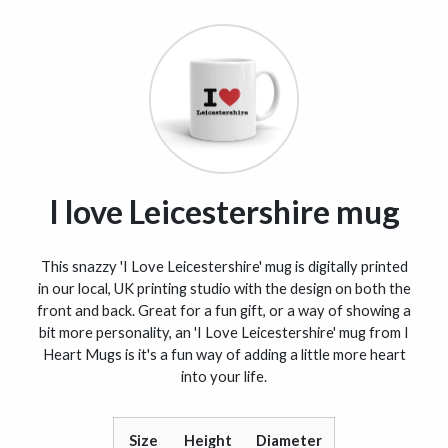
I love Leicestershire mug
This snazzy 'I Love Leicestershire' mug is digitally printed
in our local, UK printing studio with the design on both the
front and back. Great for a fun gift, or a way of showing a
bit more personality, an 'I Love Leicestershire' mug from I
Heart Mugs is it's a fun way of adding a little more heart
into your life.
Size
Height
Diameter