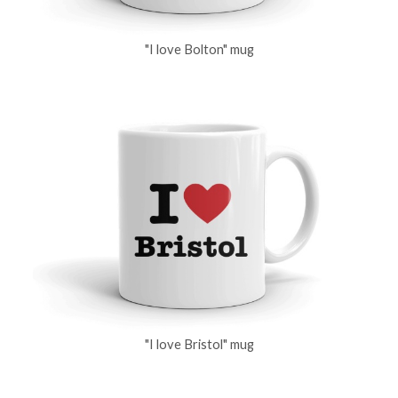
"I love Bolton" mug
"I love Bristol" mug