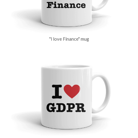
"I love Finance" mug