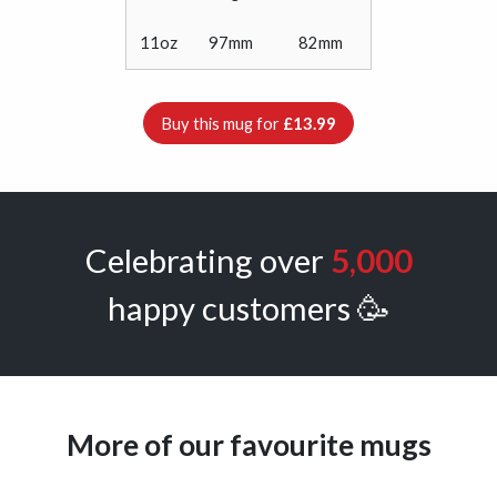
11oz
97mm
82mm
Buy this mug for
£13.99
Celebrating over
5,000
happy customers 🥳
More of our favourite mugs