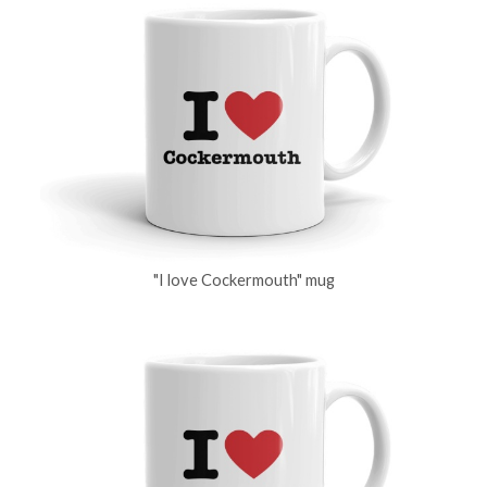
"I love Cockermouth" mug