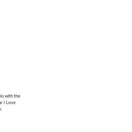
dio with the
ur I Love
e.