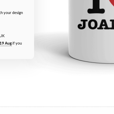
th your design
 UK
19 Aug
if you