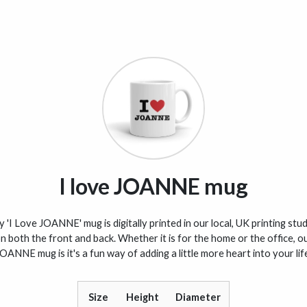
I love JOANNE mug
 'I Love JOANNE' mug is digitally printed in our local, UK printing stu
n both the front and back. Whether it is for the home or the office, o
OANNE mug is it's a fun way of adding a little more heart into your lif
Size
Height
Diameter