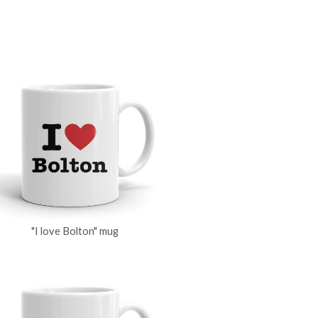
"I love Bolton" mug