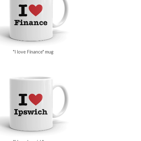
"I love Finance" mug