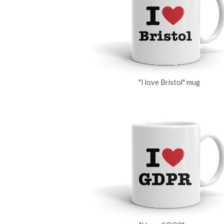
"I love Bristol" mug