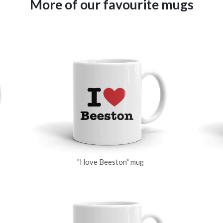
More of our favourite mugs
"I love Beeston" mug