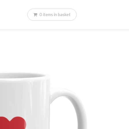
0
items
in basket