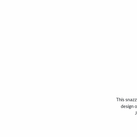
This snazzy
design o
J