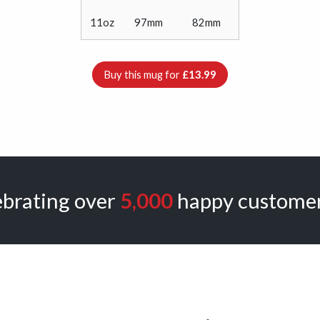
11oz
97mm
82mm
Buy this mug for
£13.99
ebrating over
5,000
happy customer