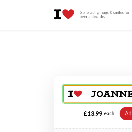
Generating mugs & smiles for
over a decade.
£13.99
Ad
each