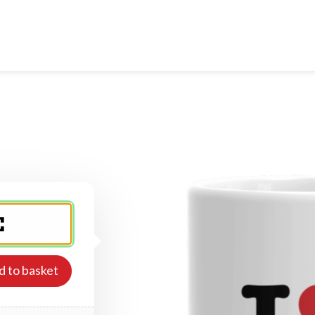
d to basket