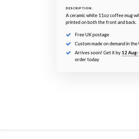
DESCRIPTION:
A ceramic white 11oz coffee mug wi
printed on both the front and back.
Free UK postage
Custom made on demand in the
Arrives soon! Get it by
12 Aug-
order today