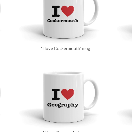
"I love Cockermouth" mug