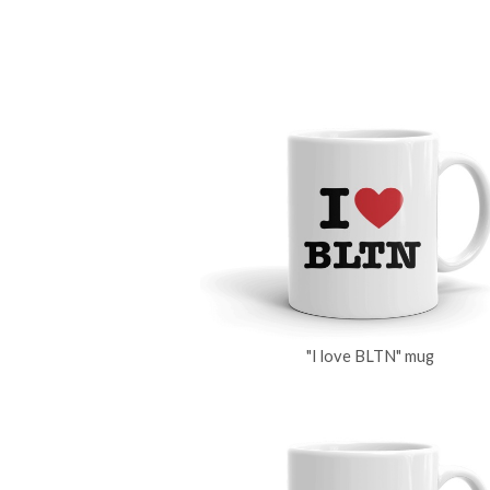
"I love BLTN" mug