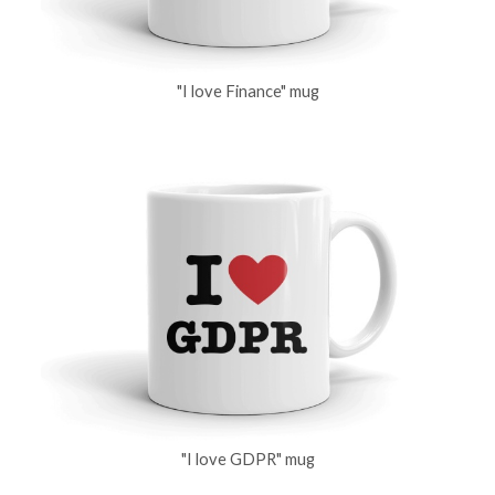
"I love Finance" mug
"I love GDPR" mug