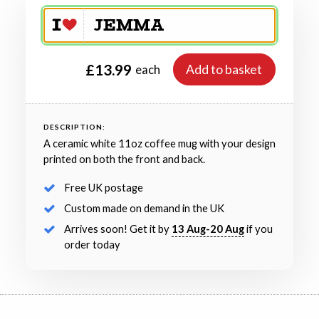
£13.99
Add to basket
each
DESCRIPTION:
A ceramic white 11oz coffee mug with your design
printed on both the front and back.
Free UK postage
Custom made on demand in the UK
Arrives soon! Get it by
13 Aug-20 Aug
if you
order today