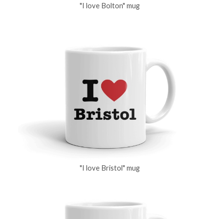
"I love Bolton" mug
"I love Bristol" mug