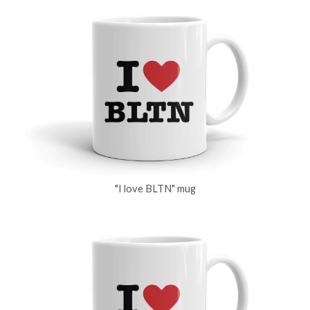
"I love BLTN" mug