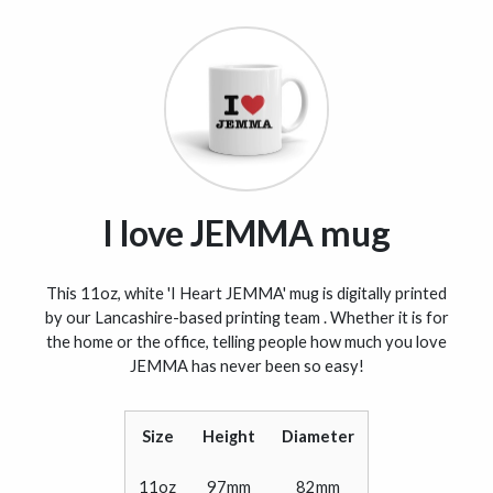
I love JEMMA mug
This 11oz, white 'I Heart JEMMA' mug is digitally printed
by our Lancashire-based printing team . Whether it is for
the home or the office, telling people how much you love
JEMMA has never been so easy!
Size
Height
Diameter
11oz
97mm
82mm