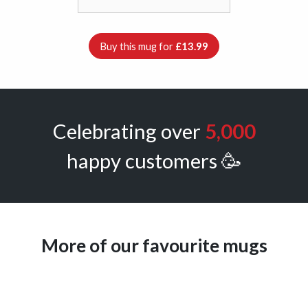
Buy this mug for
£13.99
Celebrating over
5,000
happy customers 🥳
More of our favourite mugs