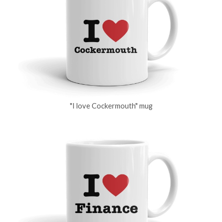
"I love Cockermouth" mug