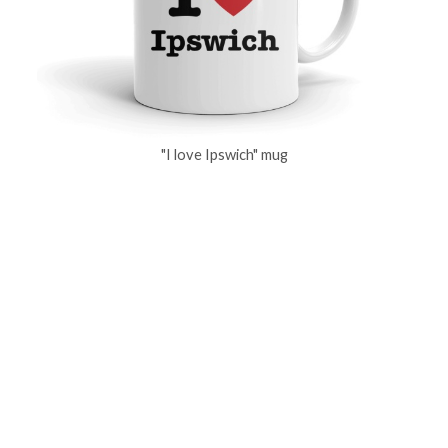
"I love Ipswich" mug