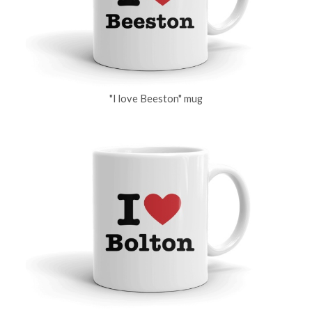
"I love Beeston" mug