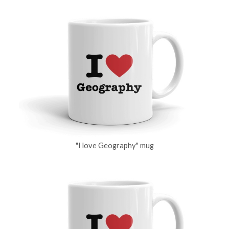
"I love Geography" mug