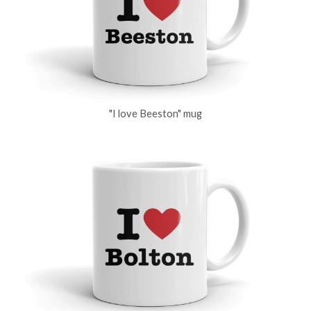
"I love Beeston" mug