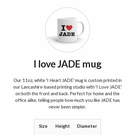
I love JADE mug
Our 11oz, white 'I Heart JADE' mug is custom printed in
our Lancashire-based printing studio with 'I Love JADE'
on both the front and back. Perfect for home and the
office alike, telling people how much you like JADE has
never been simpler.
Size
Height
Diameter