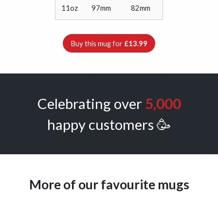
11oz
97mm
82mm
Buy this mug for
£13.99
Celebrating over
5,000
happy customers 🥳
More of our favourite mugs