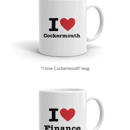
"I love Cockermouth" mug