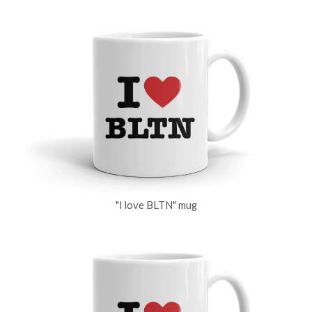
"I love BLTN" mug