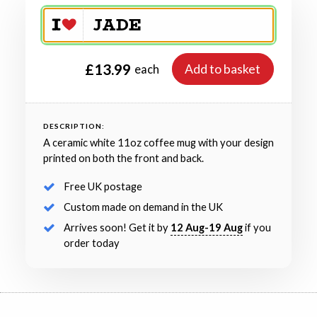
£13.99
Add to basket
each
DESCRIPTION:
A ceramic white 11oz coffee mug with your design
printed on both the front and back.
Free UK postage
Custom made on demand in the UK
Arrives soon! Get it by
12 Aug-19 Aug
if you
order today