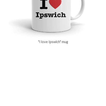
"I love Ipswich" mug