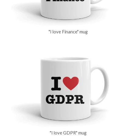
"I love Finance" mug
"I love GDPR" mug