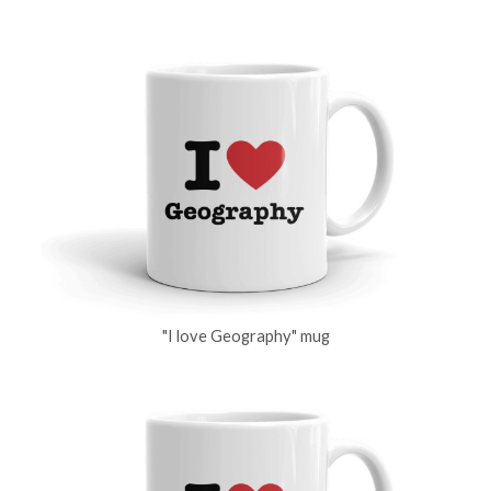
"I love Geography" mug