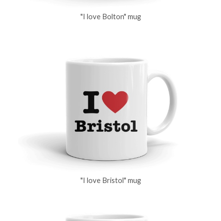
"I love Bolton" mug
"I love Bristol" mug