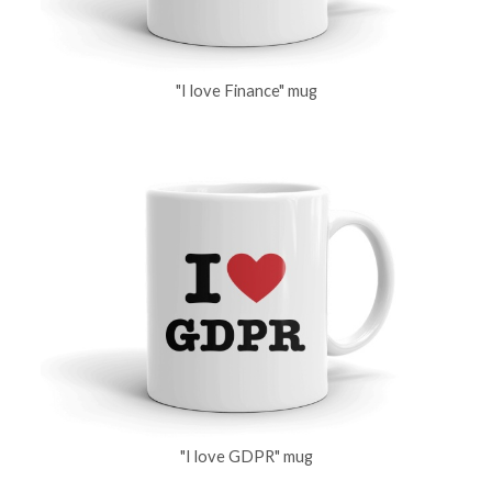
"I love Finance" mug
"I love GDPR" mug