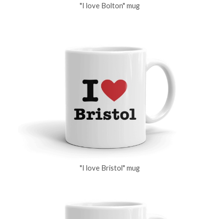
"I love Bolton" mug
"I love Bristol" mug