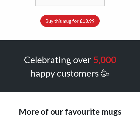
Buy this mug for
£13.99
Celebrating over
5,000
happy customers 🥳
More of our favourite mugs