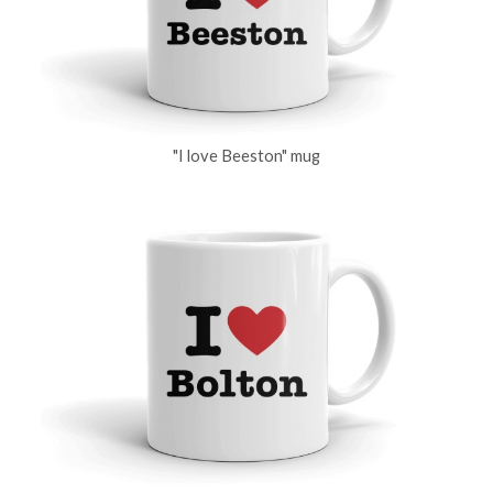
"I love Beeston" mug