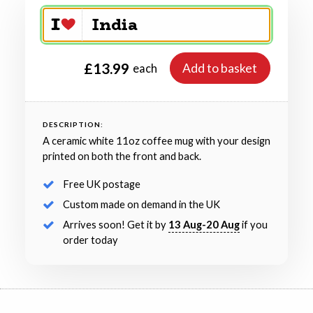
£13.99
Add to basket
each
DESCRIPTION:
A ceramic white 11oz coffee mug with your design
printed on both the front and back.
Free UK postage
Custom made on demand in the UK
Arrives soon! Get it by
13 Aug-20 Aug
if you
order today