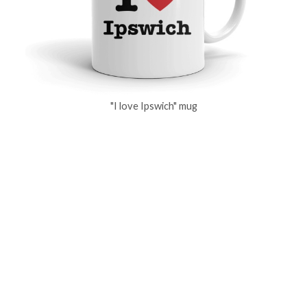
"I love Ipswich" mug