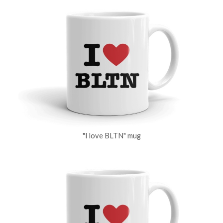
"I love BLTN" mug