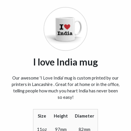
I love India mug
Our awesome 'I Love India' mug is custom printed by our
printers in Lancashire . Great for at home or in the office,
telling people how much you heart India has never been
so easy!
Size
Height
Diameter
11oz
97mm
82mm