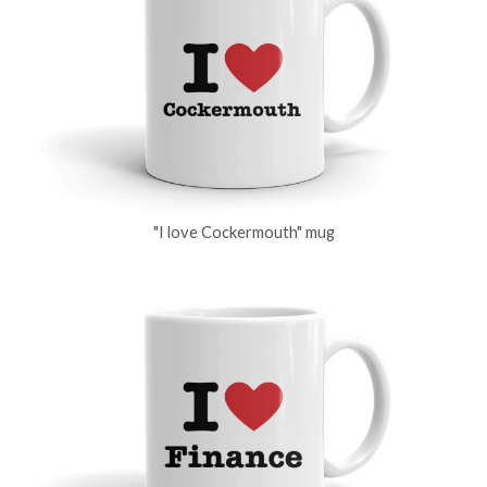
"I love Cockermouth" mug