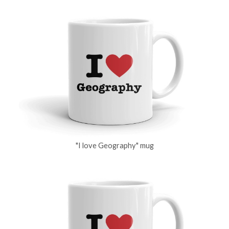
"I love Geography" mug