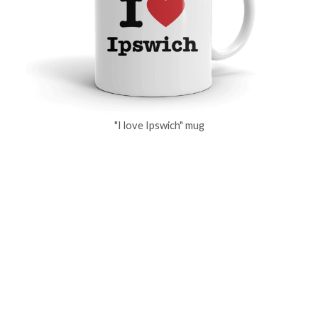
"I love Ipswich" mug