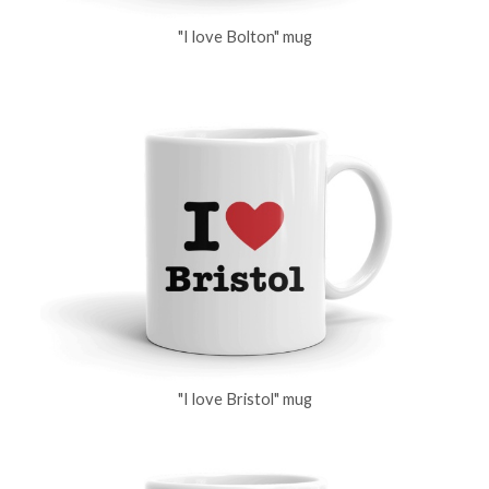
"I love Bolton" mug
"I love Bristol" mug