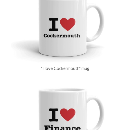
"I love Cockermouth" mug