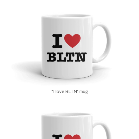
"I love BLTN" mug