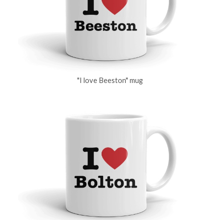
"I love Beeston" mug