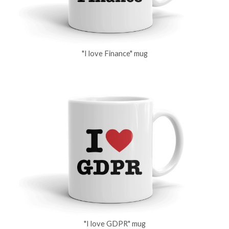
"I love Finance" mug
"I love GDPR" mug