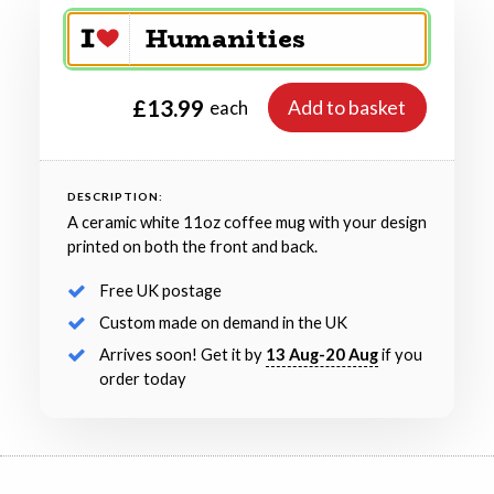
£13.99
Add to basket
each
DESCRIPTION:
A ceramic white 11oz coffee mug with your design
printed on both the front and back.
Free UK postage
Custom made on demand in the UK
Arrives soon! Get it by
13 Aug-20 Aug
if you
order today