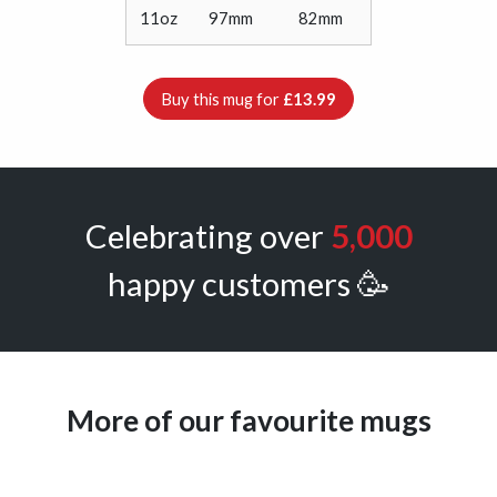
11oz
97mm
82mm
Buy this mug for
£13.99
Celebrating over
5,000
happy customers 🥳
More of our favourite mugs