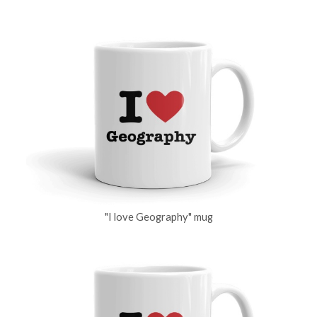
"I love Geography" mug