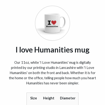
I love Humanities mug
Our 11oz, white 'I Love Humanities' mug is digitally
printed by our printing studio in Lancashire with 'I Love
Humanities' on both the front and back. Whether it is for
the home or the office, telling people how much you heart
Humanities has never been simpler.
Size
Height
Diameter