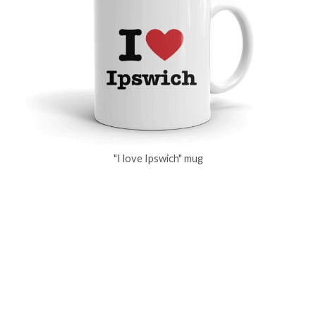
"I love Ipswich" mug