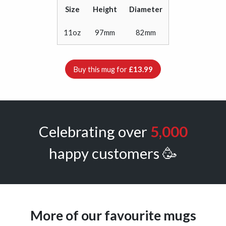
Size
Height
Diameter
11oz
97mm
82mm
Buy this mug for
£13.99
Celebrating over
5,000
happy customers 🥳
More of our favourite mugs