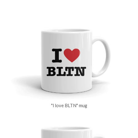
"I love BLTN" mug