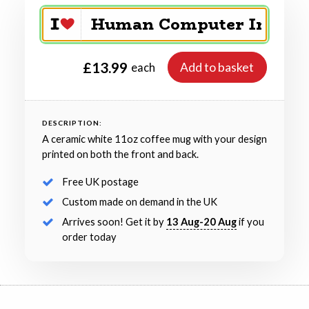
£13.99
Add to basket
each
DESCRIPTION:
A ceramic white 11oz coffee mug with your design
printed on both the front and back.
Free UK postage
Custom made on demand in the UK
Arrives soon! Get it by
13 Aug-20 Aug
if you
order today