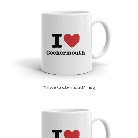
"I love Cockermouth" mug