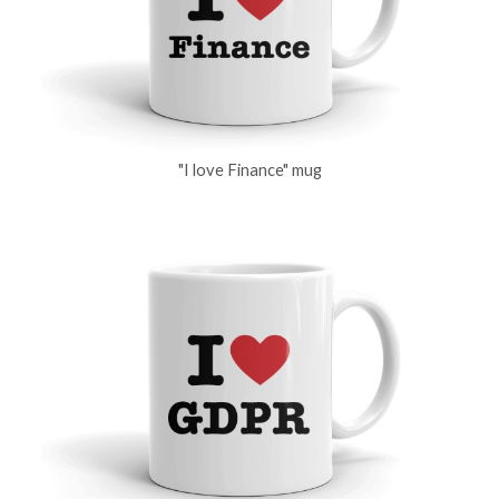
"I love Finance" mug