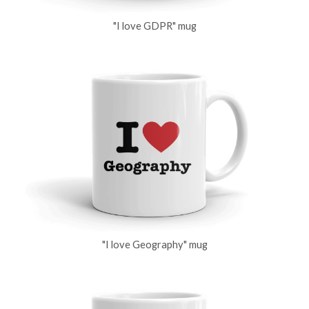
"I love GDPR" mug
"I love Geography" mug