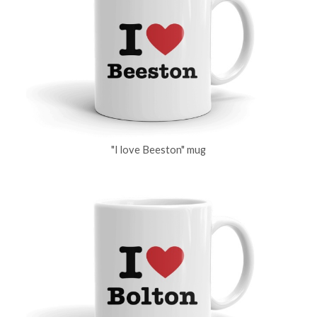
"I love Beeston" mug