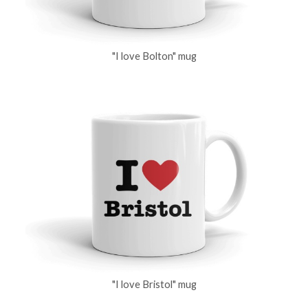
"I love Bolton" mug
"I love Bristol" mug