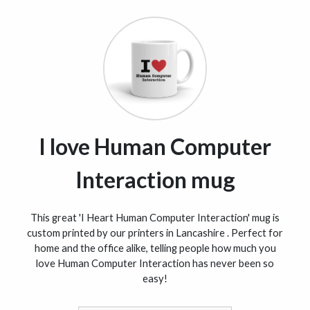
I love Human Computer
Interaction mug
This great 'I Heart Human Computer Interaction' mug is
custom printed by our printers in Lancashire . Perfect for
home and the office alike, telling people how much you
love Human Computer Interaction has never been so
easy!