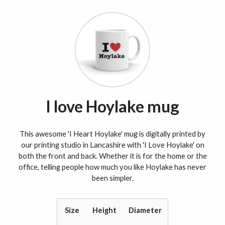
I love Hoylake mug
This awesome 'I Heart Hoylake' mug is digitally printed by
our printing studio in Lancashire with 'I Love Hoylake' on
both the front and back. Whether it is for the home or the
office, telling people how much you like Hoylake has never
been simpler.
Size
Height
Diameter