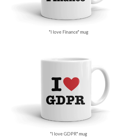
"I love Finance" mug
"I love GDPR" mug