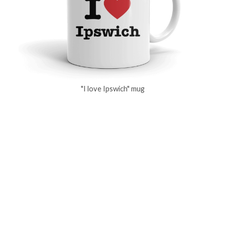
"I love Ipswich" mug