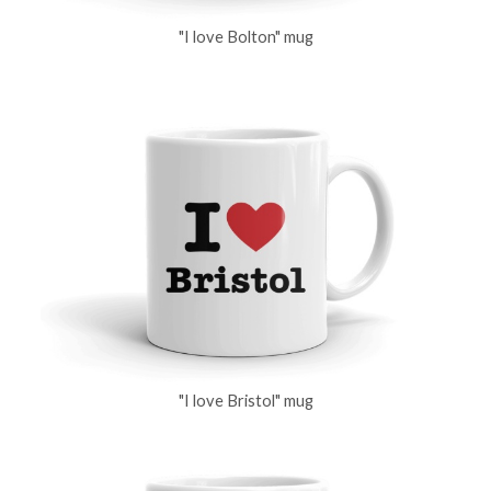
"I love Bolton" mug
"I love Bristol" mug