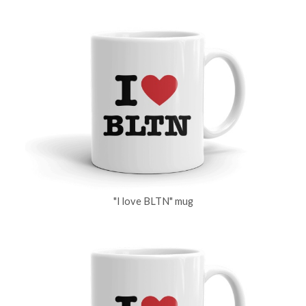
"I love BLTN" mug