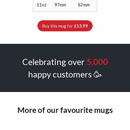
11oz
97mm
82mm
Buy this mug for
£13.99
Celebrating over
5,000
happy customers 🥳
More of our favourite mugs