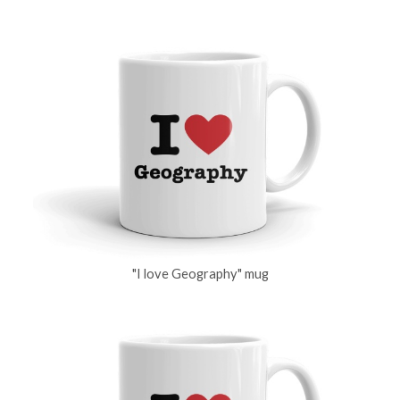
"I love Geography" mug