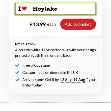
£13.99
Add to basket
each
DESCRIPTION:
A ceramic white 11oz coffee mug with your design
printed on both the front and back.
Free UK postage
Custom made on demand in the UK
Arrives soon! Get it by
12 Aug-19 Aug
if you
order today