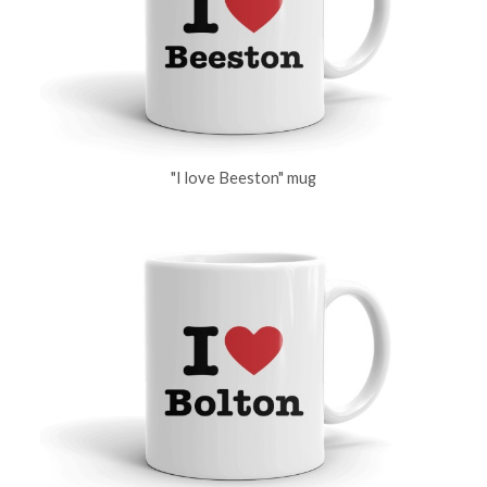
"I love Beeston" mug