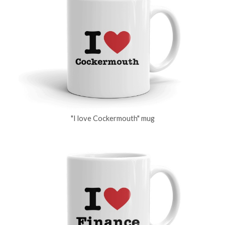
"I love Cockermouth" mug