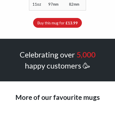
11oz
97mm
82mm
Buy this mug for
£13.99
Celebrating over
5,000
happy customers 🥳
More of our favourite mugs