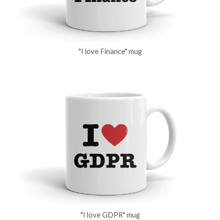
"I love Finance" mug
"I love GDPR" mug