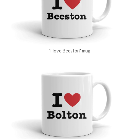
"I love Beeston" mug