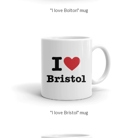
"I love Bolton" mug
"I love Bristol" mug