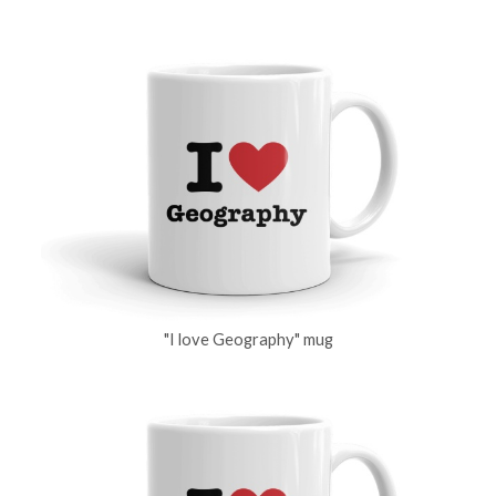
"I love Geography" mug