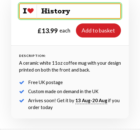
£13.99
Add to basket
each
DESCRIPTION:
A ceramic white 11oz coffee mug with your design
printed on both the front and back.
Free UK postage
Custom made on demand in the UK
Arrives soon! Get it by
13 Aug-20 Aug
if you
order today