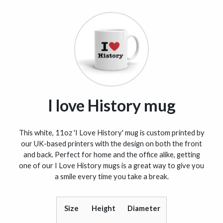
I love History mug
This white, 11oz 'I Love History' mug is custom printed by
our UK-based printers with the design on both the front
and back. Perfect for home and the office alike, getting
one of our I Love History mugs is a great way to give you
a smile every time you take a break.
Size
Height
Diameter