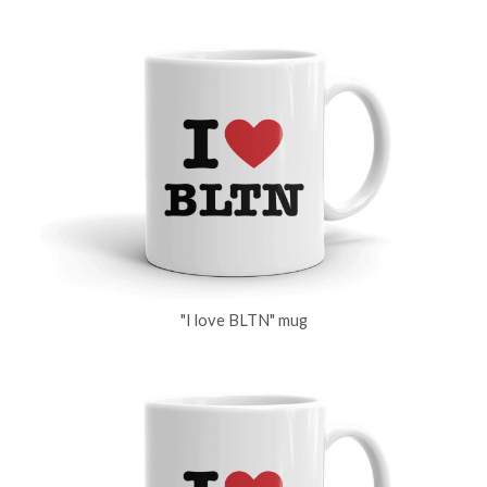
"I love BLTN" mug