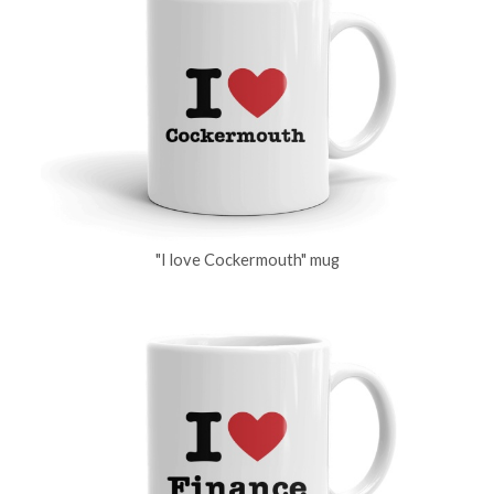
"I love Cockermouth" mug