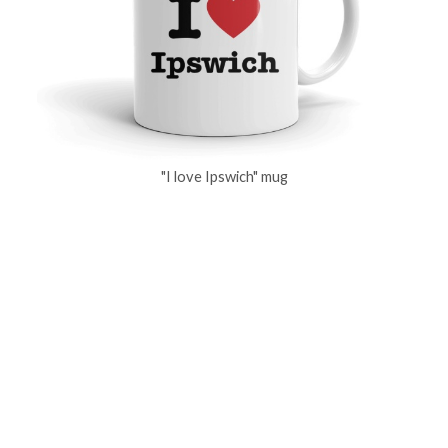
"I love Ipswich" mug