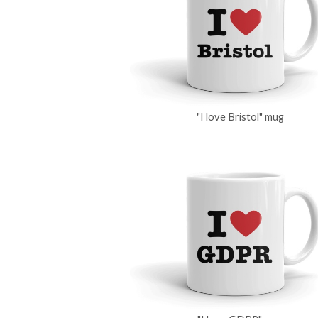
"I love Bristol" mug