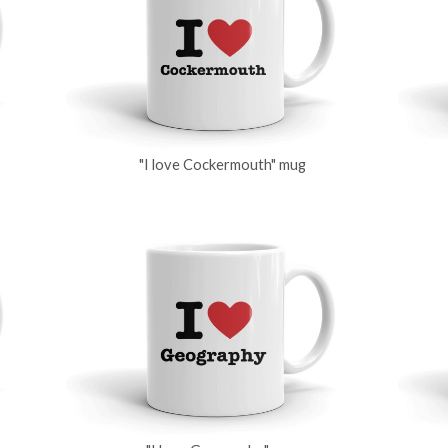
"I love Cockermouth" mug