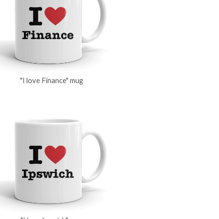
"I love Finance" mug