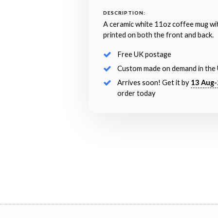
DESCRIPTION:
A ceramic white 11oz coffee mug wi
printed on both the front and back.
Free UK postage
Custom made on demand in the
Arrives soon! Get it by
13 Aug-
order today