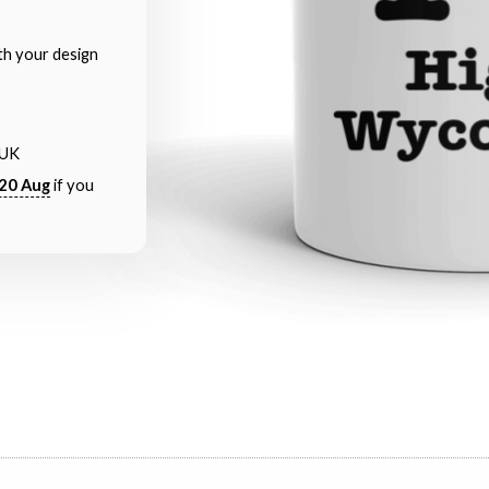
th your design
 UK
20 Aug
if you