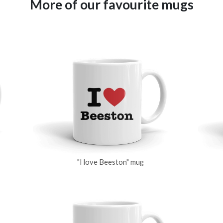
More of our favourite mugs
"I love Beeston" mug