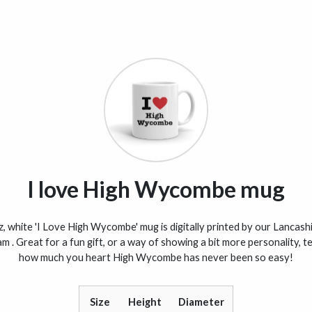
I love High Wycombe mug
, white 'I Love High Wycombe' mug is digitally printed by our Lancas
am . Great for a fun gift, or a way of showing a bit more personality, te
how much you heart High Wycombe has never been so easy!
Size
Height
Diameter