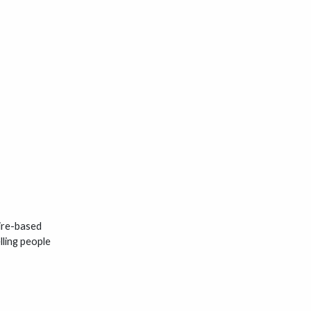
hire-based
lling people