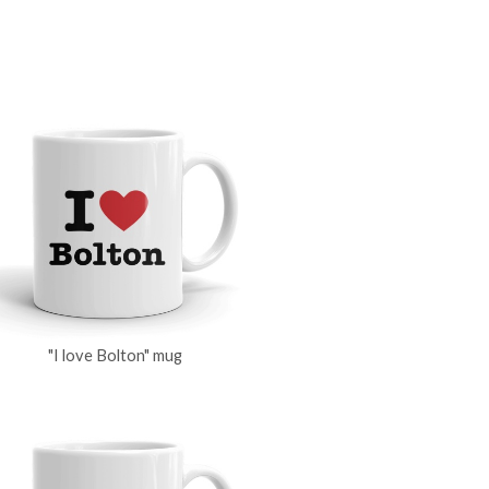
"I love Bolton" mug