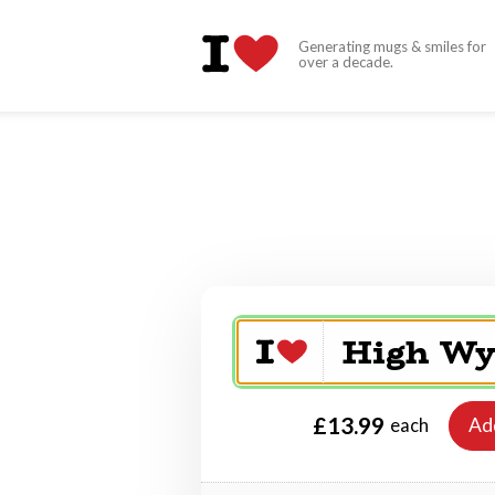
Generating mugs & smiles for
over a decade.
£13.99
Ad
each