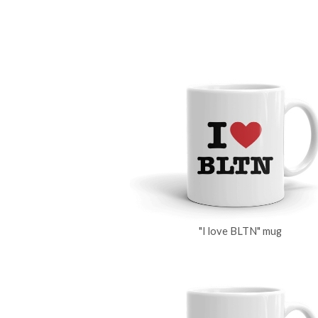
"I love BLTN" mug