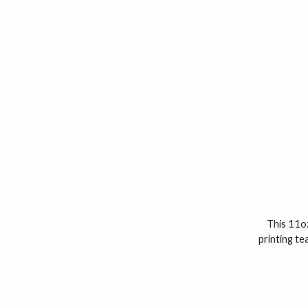
This 11oz
printing te