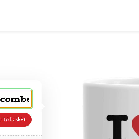
d to basket