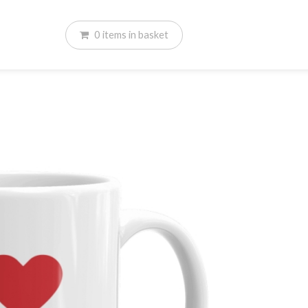
0
items
in basket