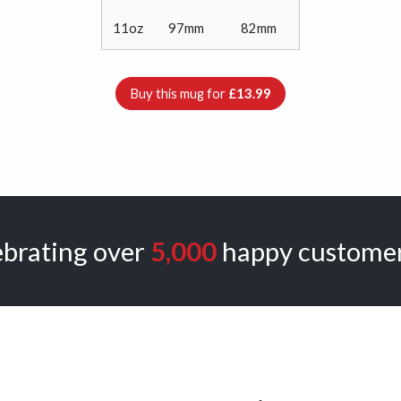
11oz
97mm
82mm
Buy this mug for
£13.99
ebrating over
5,000
happy customer