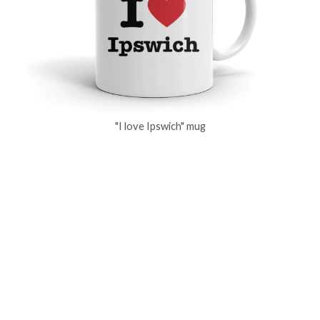
"I love Ipswich" mug