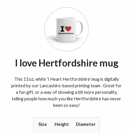
I love Hertfordshire mug
This 11oz, white 'I Heart Hertfordshire' mug is digitally
printed by our Lancashire-based printing team . Great for
a fun gift, or a way of showing a bit more personality,
telling people how much you like Hertfordshire has never
been so easy!
Size
Height
Diameter