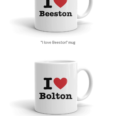
"I love Beeston" mug