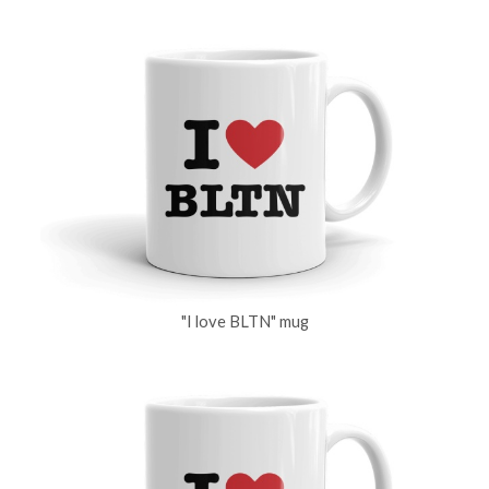
"I love BLTN" mug