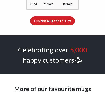
11oz
97mm
82mm
Buy this mug for
£13.99
Celebrating over
5,000
happy customers 🥳
More of our favourite mugs