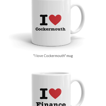
"I love Cockermouth" mug