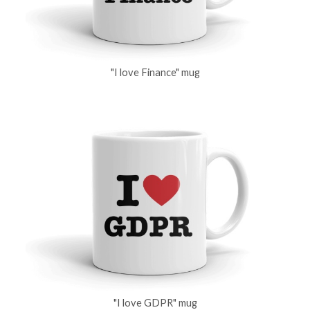
"I love Finance" mug
"I love GDPR" mug