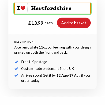
£13.99
Add to basket
each
DESCRIPTION:
A ceramic white 11oz coffee mug with your design
printed on both the front and back.
Free UK postage
Custom made on demand in the UK
Arrives soon! Get it by
12 Aug-19 Aug
if you
order today