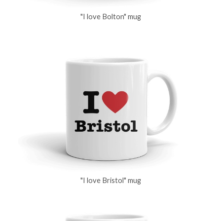
"I love Bolton" mug
"I love Bristol" mug