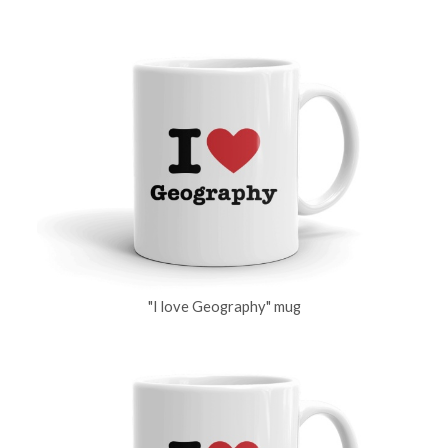
"I love Geography" mug