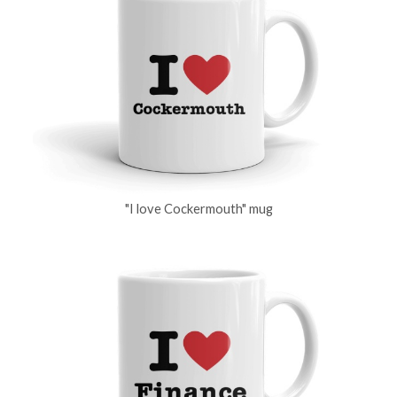
"I love Cockermouth" mug