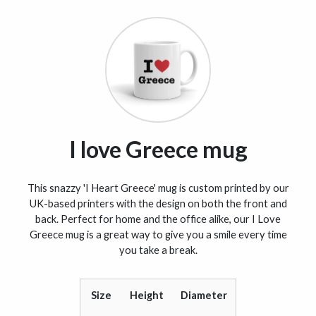
I love Greece mug
This snazzy 'I Heart Greece' mug is custom printed by our
UK-based printers with the design on both the front and
back. Perfect for home and the office alike, our I Love
Greece mug is a great way to give you a smile every time
you take a break.
Size
Height
Diameter