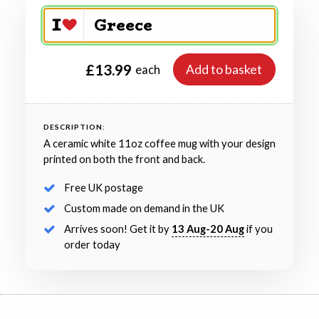
£13.99
Add to basket
each
DESCRIPTION:
A ceramic white 11oz coffee mug with your design
printed on both the front and back.
Free UK postage
Custom made on demand in the UK
Arrives soon! Get it by
13 Aug-20 Aug
if you
order today