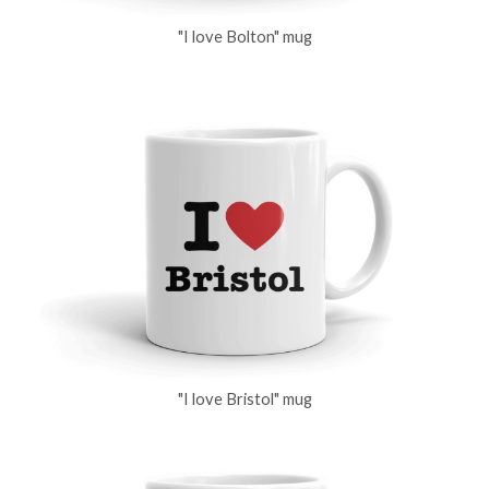
"I love Bolton" mug
"I love Bristol" mug