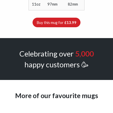
11oz
97mm
82mm
Buy this mug for
£13.99
Celebrating over
5,000
happy customers 🥳
More of our favourite mugs