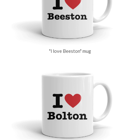
"I love Beeston" mug