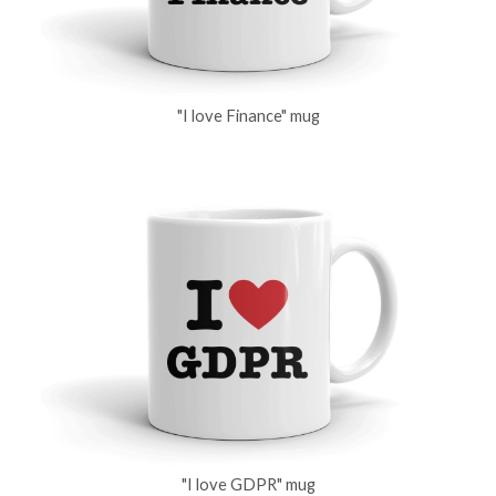
"I love Finance" mug
"I love GDPR" mug