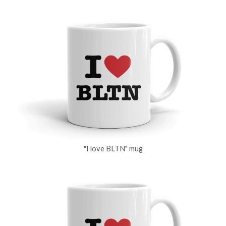
"I love BLTN" mug