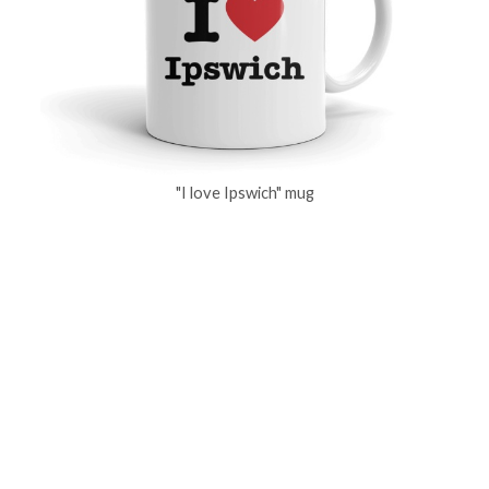
"I love Ipswich" mug