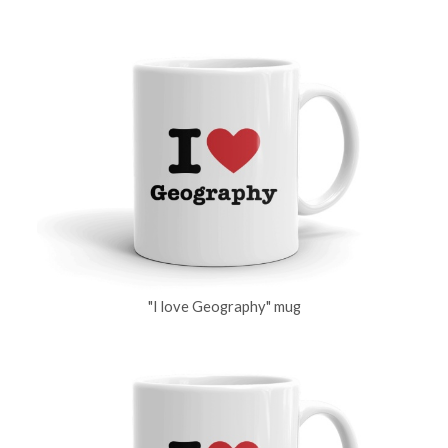
"I love Geography" mug